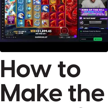
How to
Make the