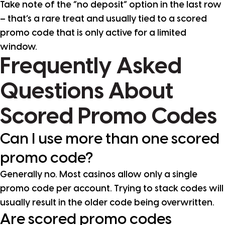
Take note of the “no deposit” option in the last row
– that’s a rare treat and usually tied to a scored
promo code that is only active for a limited
window.
Frequently Asked
Questions About
Scored Promo Codes
Can I use more than one scored
promo code?
Generally no. Most casinos allow only a single
promo code per account. Trying to stack codes will
usually result in the older code being overwritten.
Are scored promo codes