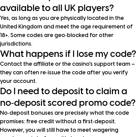
available to all UK players?
Yes, as long as you are physically located in the
United Kingdom and meet the age requirement of
18+. Some codes are geo‑blocked for other
jurisdictions.
What happens if I lose my code?
Contact the affiliate or the casino’s support team –
they can often re‑issue the code after you verify
your account.
Do I need to deposit to claim a
no‑deposit scored promo code?
No‑deposit bonuses are precisely what the code
promises: free credit without a first‑deposit.
However, you will still have to meet wagering