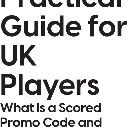
Guide for
UK
Players
Post
What Is a Scored
navigation
Promo Code and