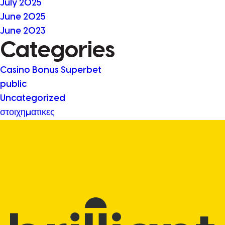
July 2025
June 2025
June 2023
Categories
Casino Bonus Superbet
public
Uncategorized
στοιχηματικες