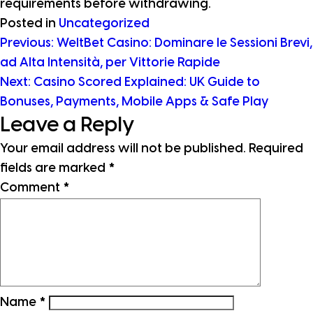
requirements before withdrawing.
Posted in
Uncategorized
Previous:
WeltBet Casino: Dominare le Sessioni Brevi,
ad Alta Intensità, per Vittorie Rapide
Next:
Casino Scored Explained: UK Guide to
Bonuses, Payments, Mobile Apps & Safe Play
Leave a Reply
Your email address will not be published.
Required
fields are marked
*
Comment
*
Name
*