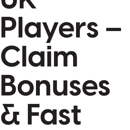
UK
Players –
Claim
Bonuses
& Fast