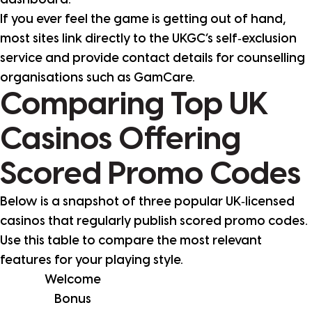
dashboard.
If you ever feel the game is getting out of hand,
most sites link directly to the UKGC’s self‑exclusion
service and provide contact details for counselling
organisations such as GamCare.
Comparing Top UK
Casinos Offering
Scored Promo Codes
Below is a snapshot of three popular UK‑licensed
casinos that regularly publish scored promo codes.
Use this table to compare the most relevant
features for your playing style.
Welcome
Bonus