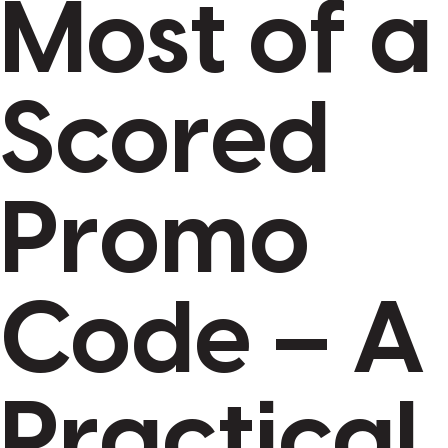
Most of a
Scored
Promo
Code – A
Practical