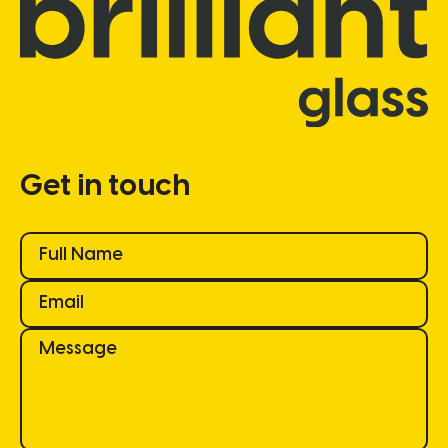
Get in touch