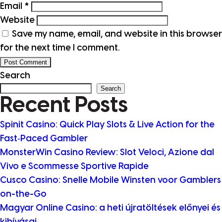
Email
*
Website
Save my name, email, and website in this browser
for the next time I comment.
Search
Search
Recent Posts
Spinit Casino: Quick Play Slots & Live Action for the
Fast‑Paced Gambler
MonsterWin Casino Review: Slot Veloci, Azione dal
Vivo e Scommesse Sportive Rapide
Cusco Casino: Snelle Mobile Winsten voor Gamblers
on-the-Go
Magyar Online Casino: a heti újratöltések előnyei és