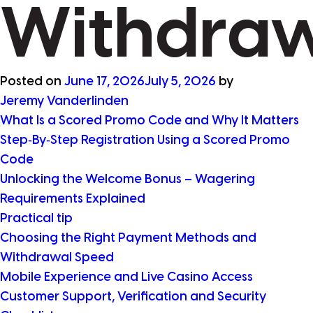
Withdraw
Posted on
June 17, 2026
July 5, 2026
by
Jeremy Vanderlinden
What Is a Scored Promo Code and Why It Matters
Step‑By‑Step Registration Using a Scored Promo
Code
Unlocking the Welcome Bonus – Wagering
Requirements Explained
Practical tip
Choosing the Right Payment Methods and
Withdrawal Speed
Mobile Experience and Live Casino Access
Customer Support, Verification and Security