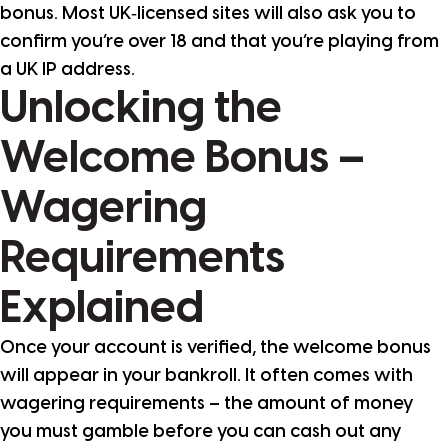
bonus. Most UK‑licensed sites will also ask you to
confirm you’re over 18 and that you’re playing from
a UK IP address.
Unlocking the
Welcome Bonus –
Wagering
Requirements
Explained
Once your account is verified, the welcome bonus
will appear in your bankroll. It often comes with
wagering requirements – the amount of money
you must gamble before you can cash out any