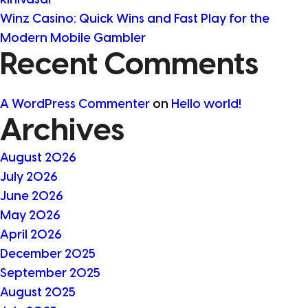
kihívásai
Winz Casino: Quick Wins and Fast Play for the
Modern Mobile Gambler
Recent Comments
A WordPress Commenter
on
Hello world!
Archives
August 2026
July 2026
June 2026
May 2026
April 2026
December 2025
September 2025
August 2025