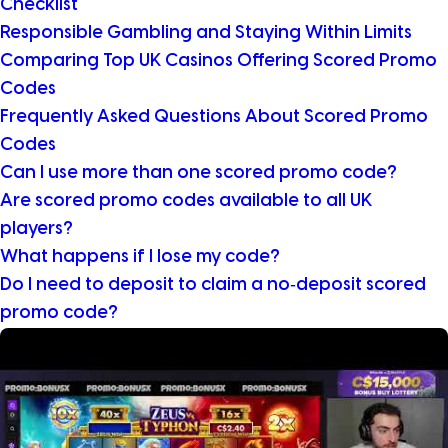
Checklist
Responsible Gambling and Staying Within Limits
Comparing Top UK Casinos Offering Scored Promo
Codes
Frequently Asked Questions About Scored Promo
Codes
Can I use more than one scored promo code?
Are scored promo codes available to all UK
players?
What happens if I lose my code?
Do I need to deposit to claim a no‑deposit scored
promo code?