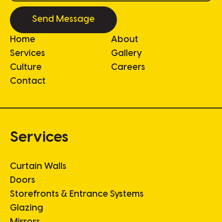
Send Message
Home
About
Services
Gallery
Culture
Careers
Contact
Services
Curtain Walls
Doors
Storefronts & Entrance Systems
Glazing