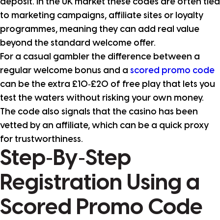
deposit. In the UK market these codes are often tied
to marketing campaigns, affiliate sites or loyalty
programmes, meaning they can add real value
beyond the standard welcome offer.
For a casual gambler the difference between a
regular welcome bonus and a
scored promo code
can be the extra £10‑£20 of free play that lets you
test the waters without risking your own money.
The code also signals that the casino has been
vetted by an affiliate, which can be a quick proxy
for trustworthiness.
Step‑By‑Step
Registration Using a
Scored Promo Code