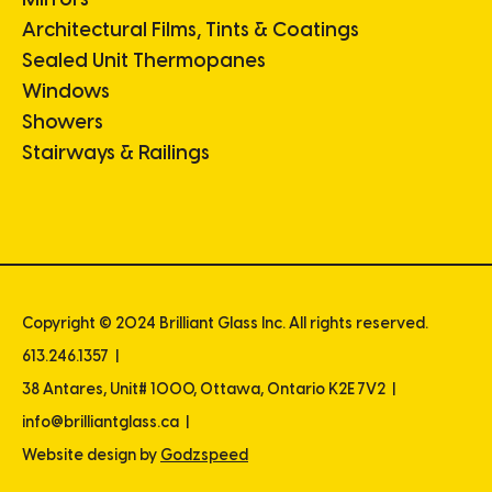
Mirrors
Architectural Films, Tints & Coatings
Sealed Unit Thermopanes
Windows
Showers
Stairways & Railings
Copyright © 2024 Brilliant Glass Inc. All rights reserved.
613.246.1357
38 Antares, Unit# 1000, Ottawa, Ontario K2E 7V2
info@brilliantglass.ca
Website design by
Godzspeed