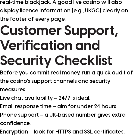
real‑time blackjack. A good live casino will also
display licence information (e.g., UKGC) clearly on
the footer of every page.
Customer Support,
Verification and
Security Checklist
Before you commit real money, run a quick audit of
the casino’s support channels and security
measures.
Live chat availability – 24/7 is ideal.
Email response time – aim for under 24 hours.
Phone support – a UK‑based number gives extra
confidence.
Encryption – look for HTTPS and SSL certificates.