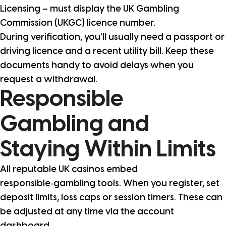
Licensing – must display the UK Gambling
Commission (UKGC) licence number.
During verification, you’ll usually need a passport or
driving licence and a recent utility bill. Keep these
documents handy to avoid delays when you
request a withdrawal.
Responsible
Gambling and
Staying Within Limits
All reputable UK casinos embed
responsible‑gambling tools. When you register, set
deposit limits, loss caps or session timers. These can
be adjusted at any time via the account