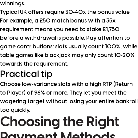
winnings.
Typical UK offers require 30‑40x the bonus value.
For example, a £50 match bonus with a 35x
requirement means you need to stake £1,750
before a withdrawal is possible. Pay attention to
game contributions: slots usually count 100%, while
table games like blackjack may only count 10‑20%
towards the requirement.
Practical tip
Choose low‑variance slots with a high RTP (Return
to Player) of 96% or more. They let you meet the
wagering target without losing your entire bankroll
too quickly.
Choosing the Right
Payment Methods