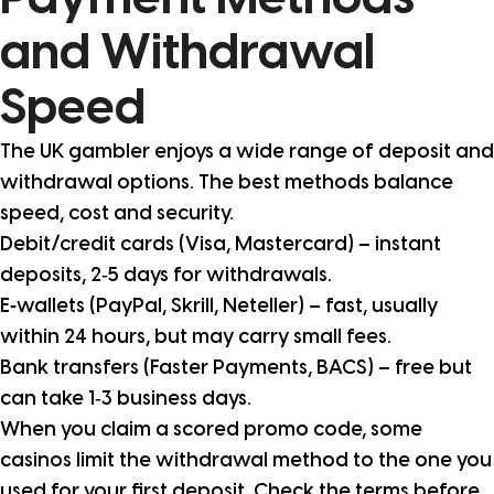
and Withdrawal
Speed
The UK gambler enjoys a wide range of deposit and
withdrawal options. The best methods balance
speed, cost and security.
Debit/credit cards (Visa, Mastercard)
– instant
deposits, 2‑5 days for withdrawals.
E‑wallets (PayPal, Skrill, Neteller)
– fast, usually
within 24 hours, but may carry small fees.
Bank transfers (Faster Payments, BACS)
– free but
can take 1‑3 business days.
When you claim a scored promo code, some
casinos limit the withdrawal method to the one you
used for your first deposit. Check the terms before