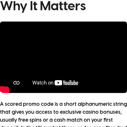
Why It Matters
A scored promo code is a short alphanumeric string
that gives you access to exclusive casino bonuses,
usually free spins or a cash match on your first