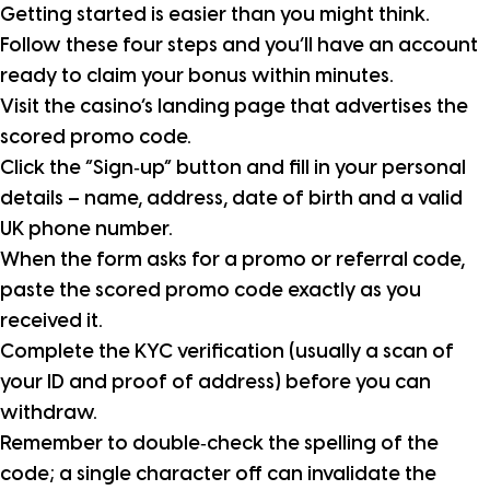
Getting started is easier than you might think.
Follow these four steps and you’ll have an account
ready to claim your bonus within minutes.
Visit the casino’s landing page that advertises the
scored promo code.
Click the “Sign‑up” button and fill in your personal
details – name, address, date of birth and a valid
UK phone number.
When the form asks for a promo or referral code,
paste the scored promo code exactly as you
received it.
Complete the KYC verification (usually a scan of
your ID and proof of address) before you can
withdraw.
Remember to double‑check the spelling of the
code; a single character off can invalidate the