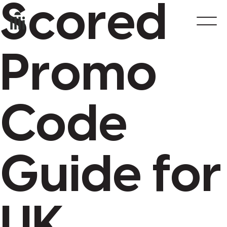
Scored
Promo
Code
Guide for