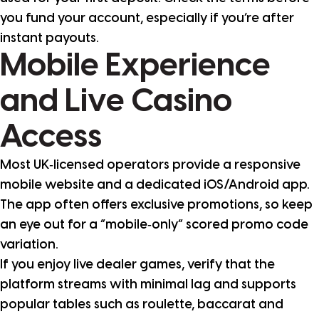
you fund your account, especially if you’re after
instant payouts.
Mobile Experience
and Live Casino
Access
Most UK‑licensed operators provide a responsive
mobile website and a dedicated iOS/Android app.
The app often offers exclusive promotions, so keep
an eye out for a “mobile‑only” scored promo code
variation.
If you enjoy live dealer games, verify that the
platform streams with minimal lag and supports
popular tables such as roulette, baccarat and