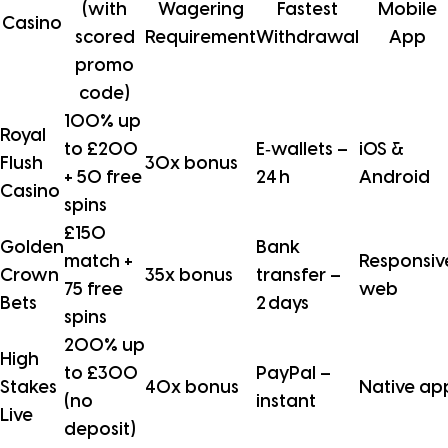
(with
Wagering
Fastest
Mobile
Casino
scored
Requirement
Withdrawal
App
promo
code)
100% up
Royal
to £200
E‑wallets –
iOS &
Flush
30x bonus
+ 50 free
24 h
Android
Casino
spins
£150
Golden
Bank
match +
Responsiv
Crown
35x bonus
transfer –
75 free
web
Bets
2 days
spins
200% up
High
to £300
PayPal –
Stakes
40x bonus
Native ap
(no
instant
Live
deposit)