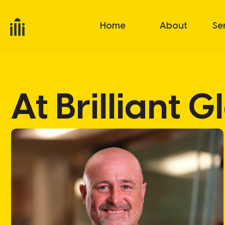
Home
About
Se
At Brilliant 