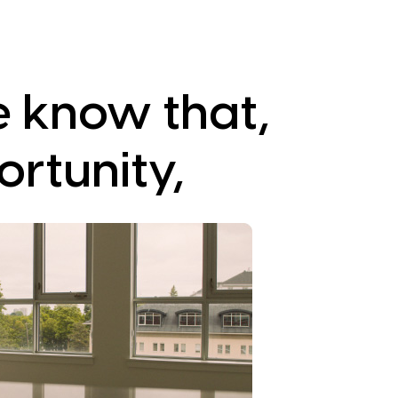
e know that,
ortunity,