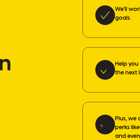
We’ll wor
goals.
in
Help you
the next 
Plus, we 
perks li
and even 