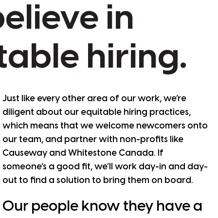
elieve
in
table
hiring.
Just like every other area of our work, we’re
diligent about our equitable hiring practices,
which means that we welcome newcomers onto
our team, and partner with non-profits like
Causeway and Whitestone Canada. If
someone’s a good fit, we’ll work day-in and day-
out to find a solution to bring them on board.
Our people know they have a