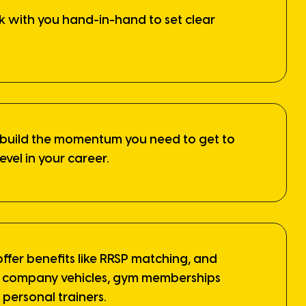
k with you hand-in-hand to set clear
 build the momentum you need to get to
level in your career.
offer benefits like RRSP matching, and
ke company vehicles, gym memberships
personal trainers.