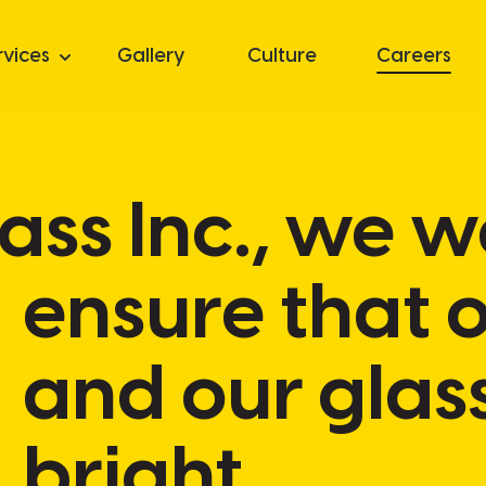
rvices
Gallery
Culture
Careers
Glass Inc., we 
ensure that 
and our glas
bright.