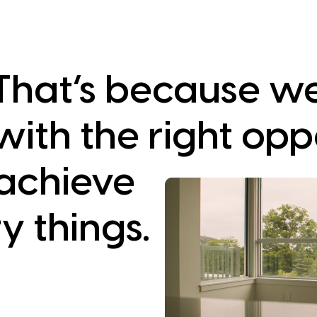
That’s because w
with the right opp
achieve
y things.