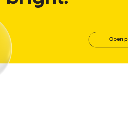
Open po