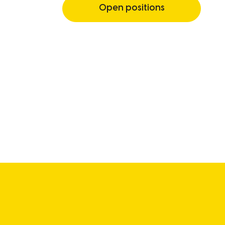
Open positions