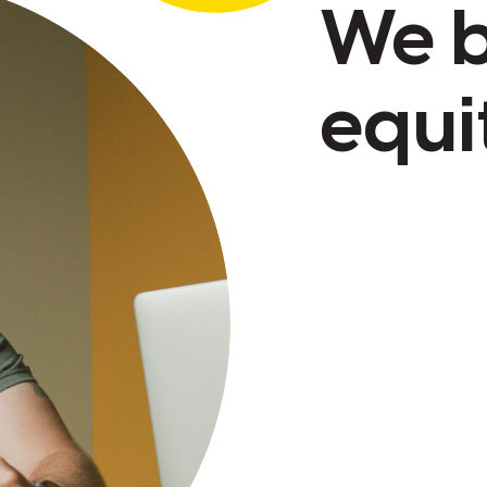
We
b
equi