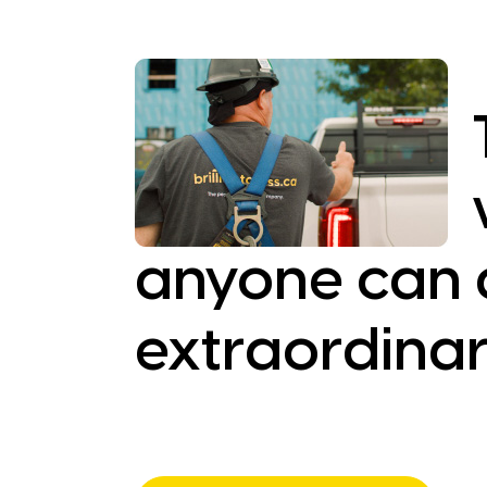
anyone can 
extraordinar