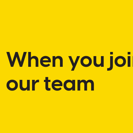
When
you
jo
our
team