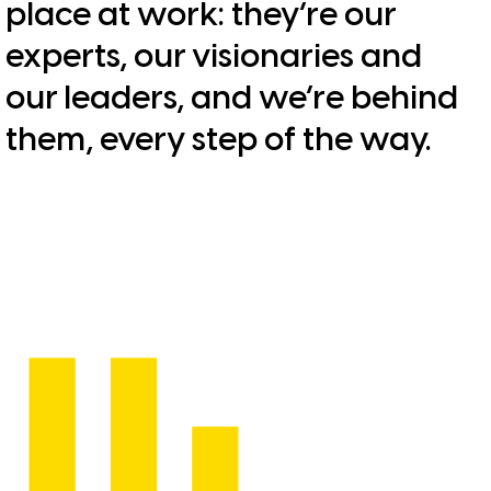
place at work: they’re our
experts, our visionaries and
our leaders, and we’re behind
them, every step of the way.