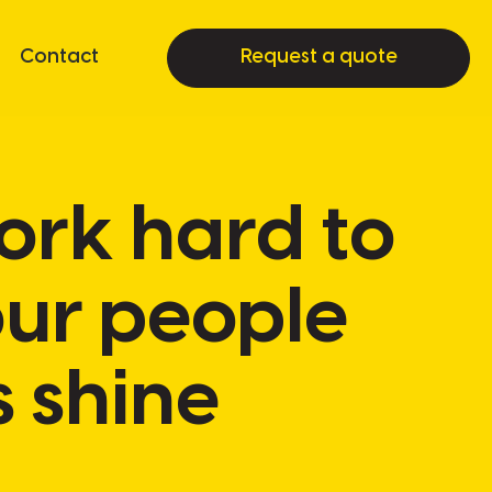
Contact
Request a quote
work hard to
our people
s shine