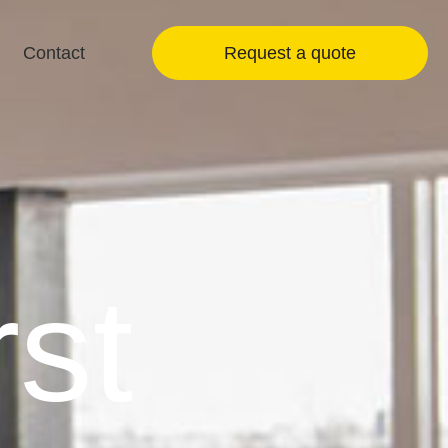
Contact
Request a quote
rst