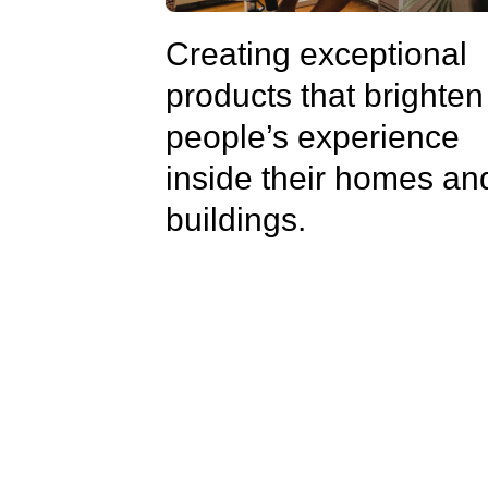
Creating exceptional
products that brighten
people’s experience
inside their homes an
buildings.