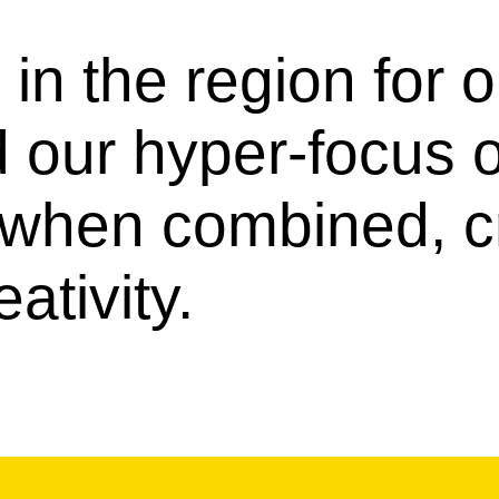
in the region for 
d our hyper-focus
, when combined, c
ativity.