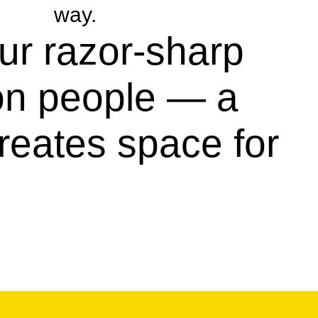
way.
our razor-sharp
 on people — a
reates space for