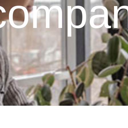
 compan