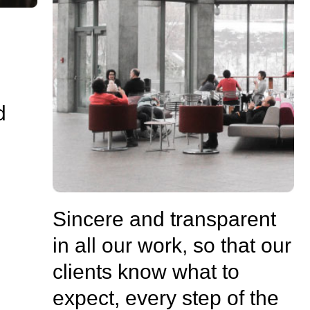
d
Sincere and transparent
in all our work, so that our
clients know what to
expect, every step of the