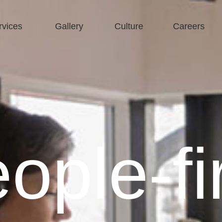
rvices
Gallery
Culture
Careers
ople-fi