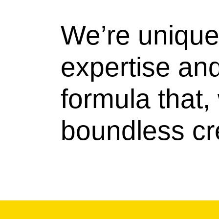
We’re unique 
expertise an
formula that
boundless cre