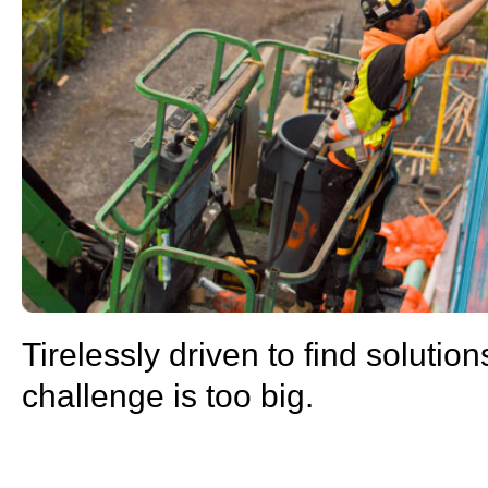
Tirelessly driven to find solution
challenge is too big.