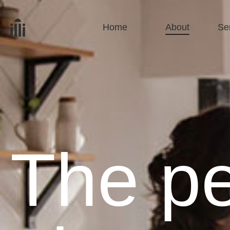
Home
About
Se
The pe