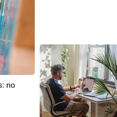
s: no