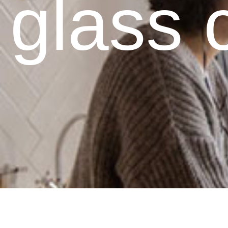
glass