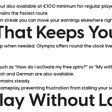
but also available at €100 minimum for regular playe
ains the fastest route.
 win streak you can move your earnings elsewhere rig
 That Keeps Y
help when needed. Olympia offers round‑the‑clock liv
ch as “How do I activate my free spins?” or “My wit
ish and German are also available.
emains steady.
gameplay, preventing frustration from stalling your s
lay Without L