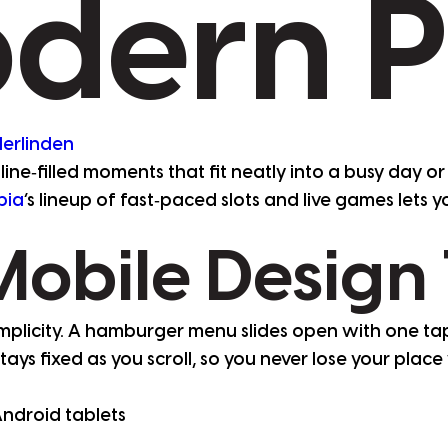
dern P
erlinden
line‑filled moments that fit neatly into a busy day 
pia
’s lineup of fast‑paced slots and live games let
 Mobile Design
plicity. A hamburger menu slides open with one tap, r
s fixed as you scroll, so you never lose your place 
Android tablets