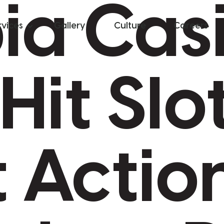
a Casi
rvices
Gallery
Culture
Careers
Hit Slo
t Actio