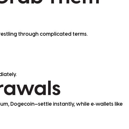
restling through complicated terms.
iately.
drawals
m, Dogecoin—settle instantly, while e‑wallets like