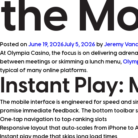
the Mo
Posted on
June 19, 2026
July 5, 2026
by
Jeremy Vand
At Olympia Casino, the focus is on delivering adrena
between meetings or skimming a lunch menu,
Olym
typical of many online platforms.
Instant Play:
The mobile interface is engineered for speed and sim
promise immediate feedback. The bottom toolbar stay
One‑tap navigation to top‑ranking slots
Responsive layout that auto‑scales from iPhone to 
Instant play mode that skips long load times