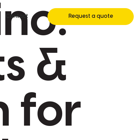
no:
Contact
Request a quote
ts &
n for