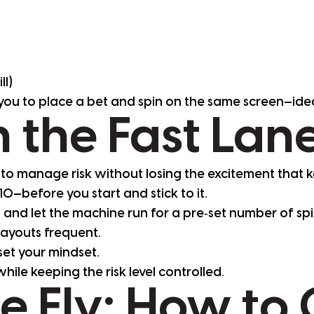
ll)
g you to place a bet and spin on the same screen—idea
n the Fast Lan
w to manage risk without losing the excitement that
—before you start and stick to it.
and let the machine run for a pre‑set number of spi
 payouts frequent.
set your mindset.
hile keeping the risk level controlled.
he Fly: How t