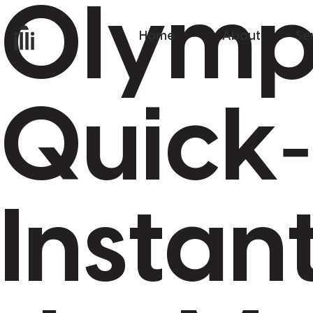
Olympi
Home
About
Se
Quick‑
Instan