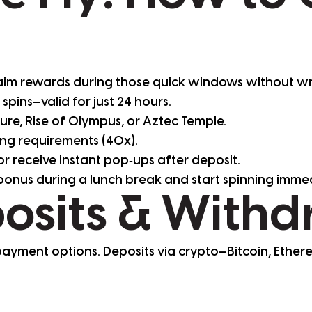
claim rewards during those quick windows without w
pins—valid for just 24 hours.
sure
,
Rise of Olympus
, or
Aztec Temple
.
ng requirements (40x).
r receive instant pop‑ups after deposit.
onus during a lunch break and start spinning immed
posits & With
ayment options. Deposits via crypto—Bitcoin, Ethereu