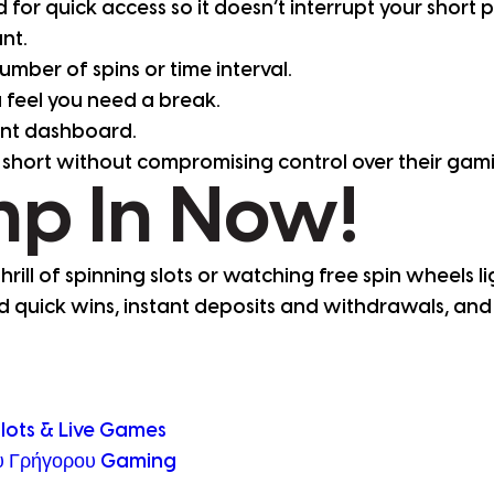
 for quick access so it doesn’t interrupt your short p
nt.
ber of spins or time interval.
u feel you need a break.
ount dashboard.
 short without compromising control over their gami
ump In Now!
 thrill of spinning slots or watching free spin wheels
d quick wins, instant deposits and withdrawals, and 
Slots & Live Games
του Γρήγορου Gaming