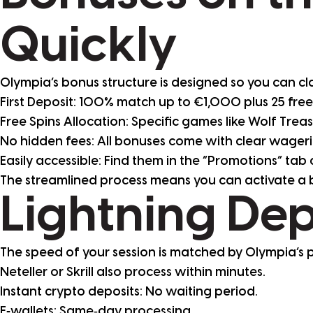
Quickly
Olympia’s bonus structure is designed so you can 
First Deposit:
100% match up to €1,000 plus 25 free s
Free Spins Allocation:
Specific games like
Wolf Trea
No hidden fees:
All bonuses come with clear wageri
Easily accessible:
Find them in the “Promotions” tab o
The streamlined process means you can activate a b
Lightning De
The speed of your session is matched by Olympia’s p
Neteller or Skrill also process within minutes.
Instant crypto deposits:
No waiting period.
E‑wallets:
Same‑day processing.