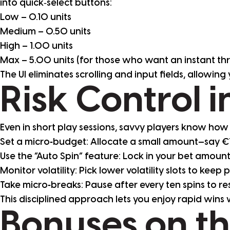
into quick‑select buttons:
Low – 0.10 units
Medium – 0.50 units
High – 1.00 units
Max – 5.00 units (for those who want an instant thri
The UI eliminates scrolling and input fields, allowin
Risk Control i
Even in short play sessions, savvy players know ho
Set a micro‑budget:
Allocate a small amount—say €10
Use the “Auto Spin” feature:
Lock in your bet amount 
Monitor volatility:
Pick lower volatility slots to keep
Take micro‑breaks:
Pause after every ten spins to re
This disciplined approach lets you enjoy rapid wins w
Bonuses on t