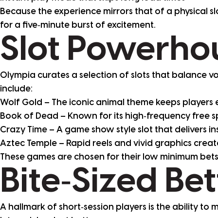
Because the experience mirrors that of a physical sl
for a five‑minute burst of excitement.
Slot Powerhou
Olympia curates a selection of slots that balance vol
include:
Wolf Gold
– The iconic animal theme keeps players 
Book of Dead
– Known for its high‑frequency free sp
Crazy Time
– A game show style slot that delivers in
Aztec Temple
– Rapid reels and vivid graphics creat
These games are chosen for their low minimum bets 
Bite‑Sized Be
A hallmark of short‑session players is the ability to