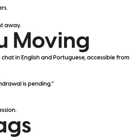
rs.
ht away.
ou Moving
e chat in English and Portuguese, accessible from
hdrawal is pending.”
ession.
ags