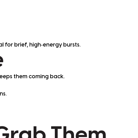
l for brief, high‑energy bursts.
e
 keeps them coming back.
ns.
o Grab Them