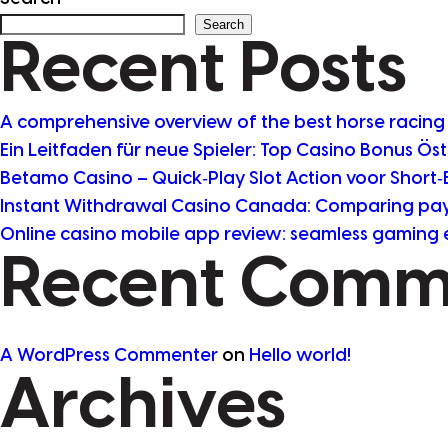
navigation
Search
Recent Posts
A comprehensive overview of the best horse racing b
Ein Leitfaden für neue Spieler: Top Casino Bonus Ös
Betamo Casino – Quick‑Play Slot Action voor Short
Instant Withdrawal Casino Canada: Comparing paym
Online casino mobile app review: seamless gaming e
Recent Comm
A WordPress Commenter
on
Hello world!
Archives