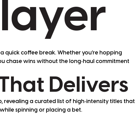
layer
or a quick coffee break. Whether you’re hopping
s you chase wins without the long‑haul commitment
 That Delivers
evealing a curated list of high‑intensity titles that
while spinning or placing a bet.