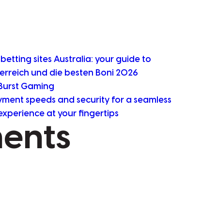
etting sites Australia: your guide to
terreich und die besten Boni 2026
‑Burst Gaming
ent speeds and security for a seamless
xperience at your fingertips
ents