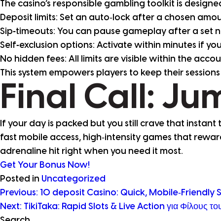
The casino’s responsible gambling toolkit is designed
Deposit limits:
Set an auto‑lock after a chosen amou
Sip‑timeouts:
You can pause gameplay after a set num
Self‑exclusion options:
Activate within minutes if yo
No hidden fees:
All limits are visible within the acc
This system empowers players to keep their sessions
Final Call: J
If your day is packed but you still crave that instant
fast mobile access, high‑intensity games that rewar
adrenaline hit right when you need it most.
Get Your Bonus Now!
Post
Posted in
Uncategorized
Previous:
10 deposit Casino: Quick, Mobile‑Friendly 
Next:
TikiTaka: Rapid Slots & Live Action για Φίλους 
Search