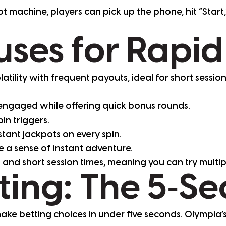
ot machine, players can pick up the phone, hit “Star
ses for Rapid
atility with frequent payouts, ideal for short sessio
engaged while offering quick bonus rounds.
in triggers.
stant jackpots on every spin.
e a sense of instant adventure.
and short session times, meaning you can try multi
tting: The 5‑S
 make betting choices in under five seconds. Olympia’s