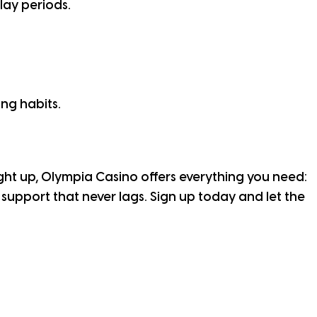
lay periods.
ng habits.
 light up, Olympia Casino offers everything you need:
support that never lags. Sign up today and let the