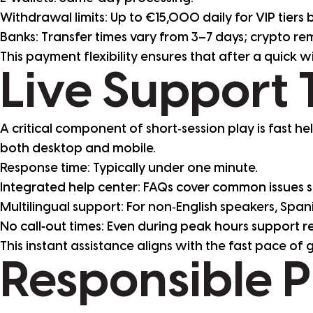
Withdrawal limits:
Up to €15,000 daily for VIP tiers 
Banks:
Transfer times vary from 3–7 days; crypto rem
This payment flexibility ensures that after a quick
Live Support
A critical component of short‑session play is fast 
both desktop and mobile.
Response time:
Typically under one minute.
Integrated help center:
FAQs cover common issues su
Multilingual support:
For non‑English speakers, Span
No call‑out times:
Even during peak hours support r
This instant assistance aligns with the fast pace of 
Responsible P