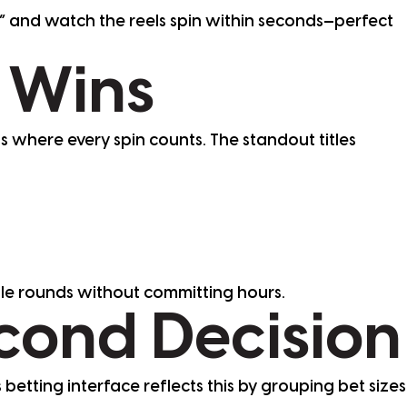
t,” and watch the reels spin within seconds—perfect
 Wins
ns where every spin counts. The standout titles
ple rounds without committing hours.
econd Decision
 betting interface reflects this by grouping bet sizes