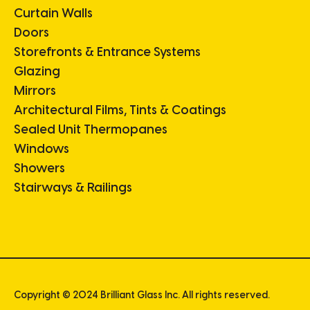
Curtain Walls
Doors
Storefronts & Entrance Systems
Glazing
Mirrors
Architectural Films, Tints & Coatings
Sealed Unit Thermopanes
Windows
Showers
Stairways & Railings
Copyright © 2024 Brilliant Glass Inc. All rights reserved.