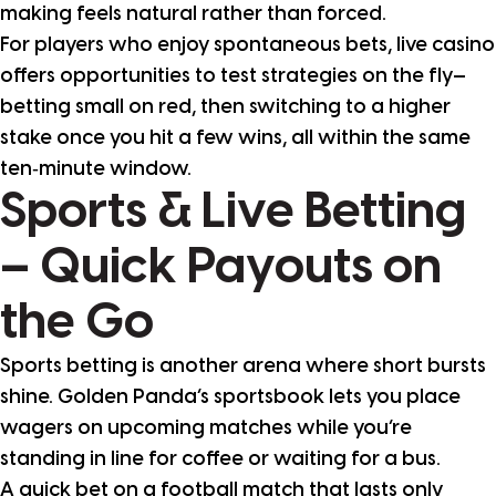
making feels natural rather than forced.
For players who enjoy spontaneous bets, live casino
offers opportunities to test strategies on the fly—
betting small on red, then switching to a higher
stake once you hit a few wins, all within the same
ten‑minute window.
Sports & Live Betting
– Quick Payouts on
the Go
Sports betting is another arena where short bursts
shine. Golden Panda’s sportsbook lets you place
wagers on upcoming matches while you’re
standing in line for coffee or waiting for a bus.
A quick bet on a football match that lasts only