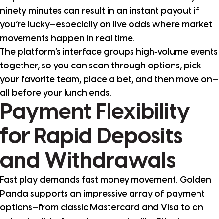
ninety minutes can result in an instant payout if
you’re lucky—especially on live odds where market
movements happen in real time.
The platform’s interface groups high‑volume events
together, so you can scan through options, pick
your favorite team, place a bet, and then move on—
all before your lunch ends.
Payment Flexibility
for Rapid Deposits
and Withdrawals
Fast play demands fast money movement. Golden
Panda supports an impressive array of payment
options—from classic Mastercard and Visa to an