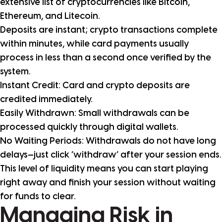
extensive list of cryptocurrencies like Bitcoin,
Ethereum, and Litecoin.
Deposits are instant; crypto transactions complete
within minutes, while card payments usually
process in less than a second once verified by the
system.
Instant Credit:
Card and crypto deposits are
credited immediately.
Easily Withdrawn:
Small withdrawals can be
processed quickly through digital wallets.
No Waiting Periods:
Withdrawals do not have long
delays—just click ‘withdraw’ after your session ends.
This level of liquidity means you can start playing
right away and finish your session without waiting
for funds to clear.
Managing Risk in