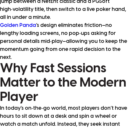
jump between a NetEnt classic and a PGSoft
high‑volatility title, then switch to a live poker hand,
all in under a minute.
Golden Panda
’s design eliminates friction—no
lengthy loading screens, no pop‑ups asking for
personal details mid‑play—allowing you to keep the
momentum going from one rapid decision to the
next.
Why Fast Sessions
Matter to the Modern
Player
In today’s on‑the‑go world, most players don’t have
hours to sit down at a desk and spin a wheel or
watch a match unfold. Instead, they seek instant