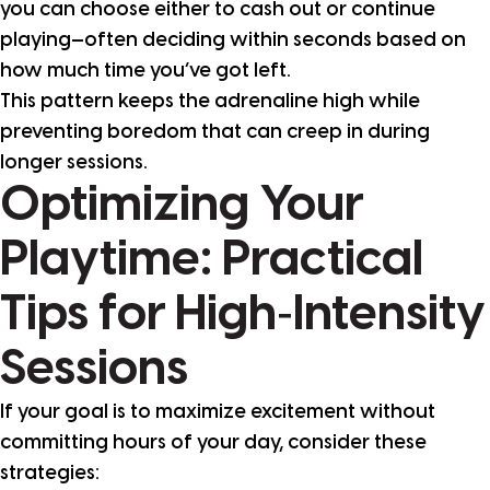
you can choose either to cash out or continue
playing—often deciding within seconds based on
how much time you’ve got left.
This pattern keeps the adrenaline high while
preventing boredom that can creep in during
longer sessions.
Optimizing Your
Playtime: Practical
Tips for High‑Intensity
Sessions
If your goal is to maximize excitement without
committing hours of your day, consider these
strategies: