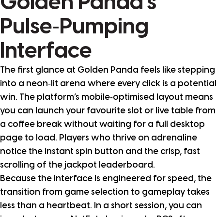
Golden Panda’s
Pulse‑Pumping
Interface
The first glance at Golden Panda feels like stepping
into a neon‑lit arena where every click is a potential
win. The platform’s mobile‑optimised layout means
you can launch your favourite slot or live table from
a coffee break without waiting for a full desktop
page to load. Players who thrive on adrenaline
notice the instant spin button and the crisp, fast
scrolling of the jackpot leaderboard.
Because the interface is engineered for speed, the
transition from game selection to gameplay takes
less than a heartbeat. In a short session, you can