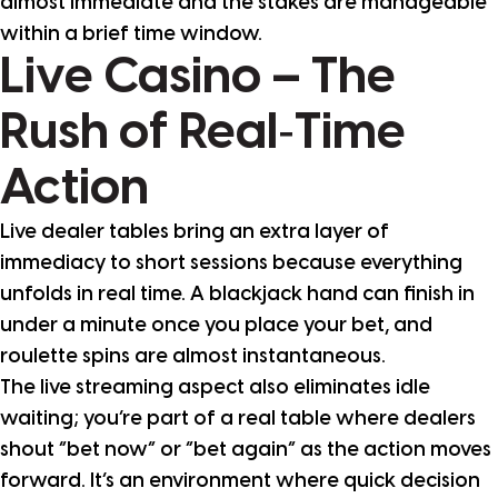
almost immediate and the stakes are manageable
within a brief time window.
Live Casino – The
Rush of Real‑Time
Action
Live dealer tables bring an extra layer of
immediacy to short sessions because everything
unfolds in real time. A blackjack hand can finish in
under a minute once you place your bet, and
roulette spins are almost instantaneous.
The live streaming aspect also eliminates idle
waiting; you’re part of a real table where dealers
shout “bet now” or “bet again” as the action moves
forward. It’s an environment where quick decision