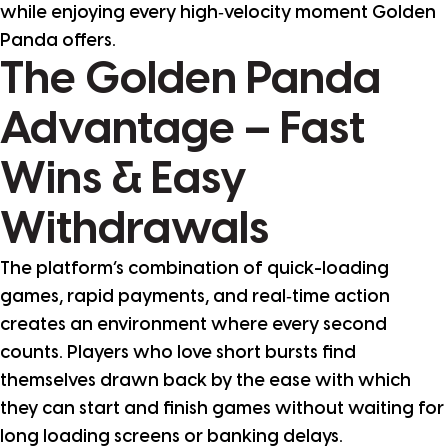
while enjoying every high‑velocity moment Golden
Panda offers.
The Golden Panda
Advantage – Fast
Wins & Easy
Withdrawals
The platform’s combination of quick-loading
games, rapid payments, and real‑time action
creates an environment where every second
counts. Players who love short bursts find
themselves drawn back by the ease with which
they can start and finish games without waiting for
long loading screens or banking delays.