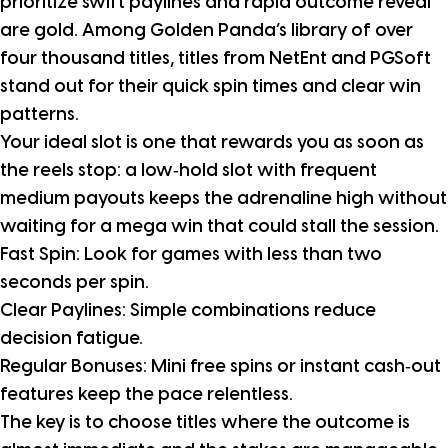
prioritize swift paylines and rapid outcome reveal
are gold. Among Golden Panda’s library of over
four thousand titles, titles from NetEnt and PGSoft
stand out for their quick spin times and clear win
patterns.
Your ideal slot is one that rewards you as soon as
the reels stop: a low‑hold slot with frequent
medium payouts keeps the adrenaline high without
waiting for a mega win that could stall the session.
Fast Spin:
Look for games with less than two
seconds per spin.
Clear Paylines:
Simple combinations reduce
decision fatigue.
Regular Bonuses:
Mini free spins or instant cash‑out
features keep the pace relentless.
The key is to choose titles where the outcome is