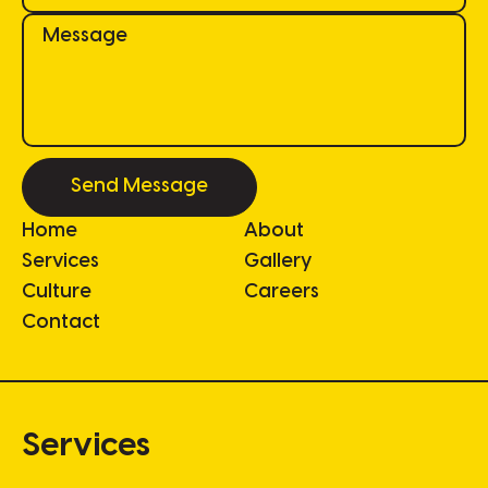
Send Message
Home
About
Services
Gallery
Culture
Careers
Contact
Services