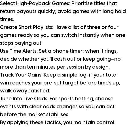
Select High‑Payback Games:
Prioritise titles that
return payouts quickly; avoid games with long hold
times.
Create Short Playlists:
Have a list of three or four
games ready so you can switch instantly when one
stops paying out.
Use Time Alerts:
Set a phone timer; when it rings,
decide whether you’ll cash out or keep going—no
more than ten minutes per session by design.
Track Your Gains:
Keep a simple log; if your total
win reaches your pre-set target before time’s up,
walk away satisfied.
Tune Into Live Odds:
For sports betting, choose
events with clear odds changes so you can act
before the market stabilises.
By applying these tactics, you maintain control