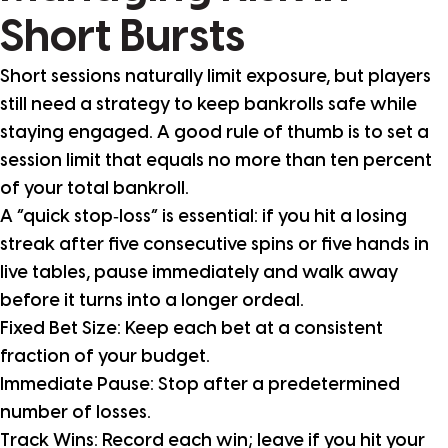
Short Bursts
Short sessions naturally limit exposure, but players
still need a strategy to keep bankrolls safe while
staying engaged. A good rule of thumb is to set a
session limit that equals no more than ten percent
of your total bankroll.
A “quick stop‑loss” is essential: if you hit a losing
streak after five consecutive spins or five hands in
live tables, pause immediately and walk away
before it turns into a longer ordeal.
Fixed Bet Size:
Keep each bet at a consistent
fraction of your budget.
Immediate Pause:
Stop after a predetermined
number of losses.
Track Wins:
Record each win; leave if you hit your