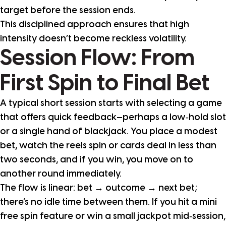
target before the session ends.
This disciplined approach ensures that high
intensity doesn’t become reckless volatility.
Session Flow: From
First Spin to Final Bet
A typical short session starts with selecting a game
that offers quick feedback—perhaps a low‑hold slot
or a single hand of blackjack. You place a modest
bet, watch the reels spin or cards deal in less than
two seconds, and if you win, you move on to
another round immediately.
The flow is linear: bet → outcome → next bet;
there’s no idle time between them. If you hit a mini
free spin feature or win a small jackpot mid‑session,