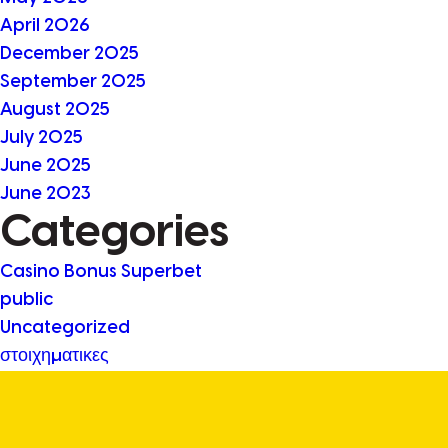
April 2026
December 2025
September 2025
August 2025
July 2025
June 2025
June 2023
Categories
Casino Bonus Superbet
public
Uncategorized
στοιχηματικες