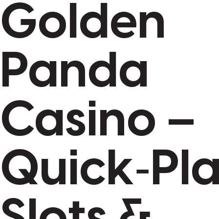
Golden
Panda
Casino –
Quick‑Pl