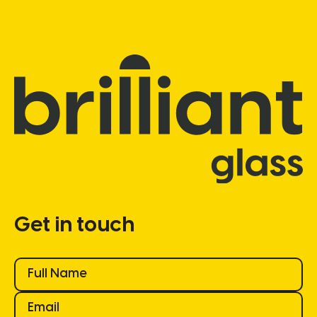
Get in touch