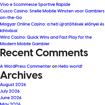
Vivo e Scommesse Sportive Rapide
Cusco Casino: Snelle Mobile Winsten voor Gamblers
on-the-Go
Magyar Online Casino: a heti újratöltések előnyei és
kihívásai
Winz Casino: Quick Wins and Fast Play for the
Modern Mobile Gambler
Recent Comments
A WordPress Commenter
on
Hello world!
Archives
August 2026
July 2026
June 2026
May 2026