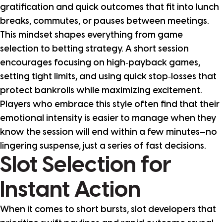
gratification and quick outcomes that fit into lunch
breaks, commutes, or pauses between meetings.
This mindset shapes everything from game
selection to betting strategy. A short session
encourages focusing on high‑payback games,
setting tight limits, and using quick stop‑losses that
protect bankrolls while maximizing excitement.
Players who embrace this style often find that their
emotional intensity is easier to manage when they
know the session will end within a few minutes—no
lingering suspense, just a series of fast decisions.
Slot Selection for
Instant Action
When it comes to short bursts, slot developers that