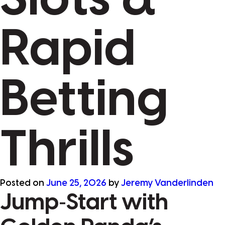
Slots &
Rapid
Betting
Thrills
Posted on
June 25, 2026
by
Jeremy Vanderlinden
Jump‑Start with