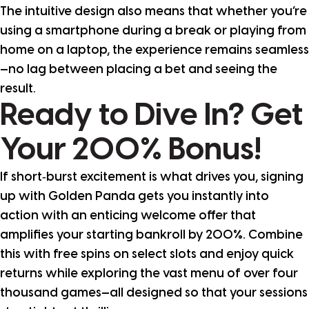
The intuitive design also means that whether you’re
using a smartphone during a break or playing from
home on a laptop, the experience remains seamless
—no lag between placing a bet and seeing the
result.
Ready to Dive In? Get
Your 200% Bonus!
If short‑burst excitement is what drives you, signing
up with Golden Panda gets you instantly into
action with an enticing welcome offer that
amplifies your starting bankroll by 200%. Combine
this with free spins on select slots and enjoy quick
returns while exploring the vast menu of over four
thousand games—all designed so that your sessions