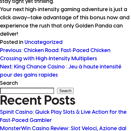
stay tight yet thrilling.
Your next high‑intensity gaming adventure is just a
click away—take advantage of this bonus now and
experience the rush that only Golden Panda can
deliver!
Post
Posted in
Uncategorized
Previous:
Chicken Road: Fast‑Paced Chicken
navigation
Crossing with High‑Intensity Multipliers
Next:
King Chance Casino : Jeu à haute intensité
pour des gains rapides
Search
Search
Recent Posts
Spinit Casino: Quick Play Slots & Live Action for the
Fast‑Paced Gambler
MonsterWin Casino Review: Slot Veloci, Azione dal