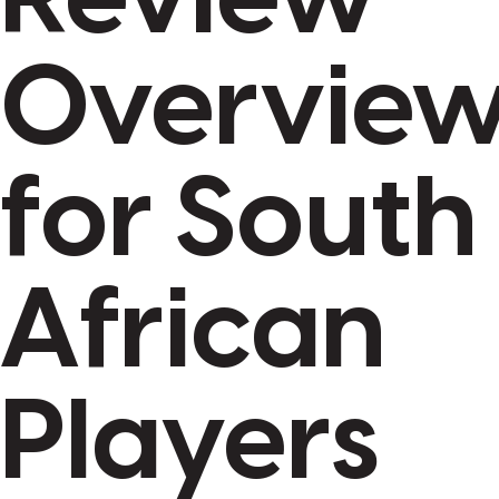
Review
Overvie
for South
African
Players