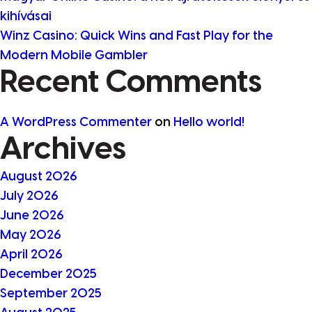
kihívásai
Winz Casino: Quick Wins and Fast Play for the
Modern Mobile Gambler
Recent Comments
A WordPress Commenter
on
Hello world!
Archives
August 2026
July 2026
June 2026
May 2026
April 2026
December 2025
September 2025