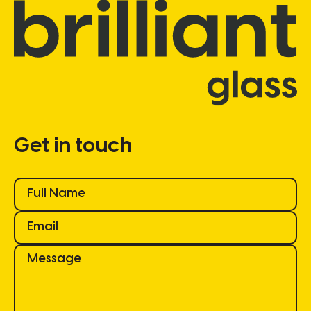
Get in touch