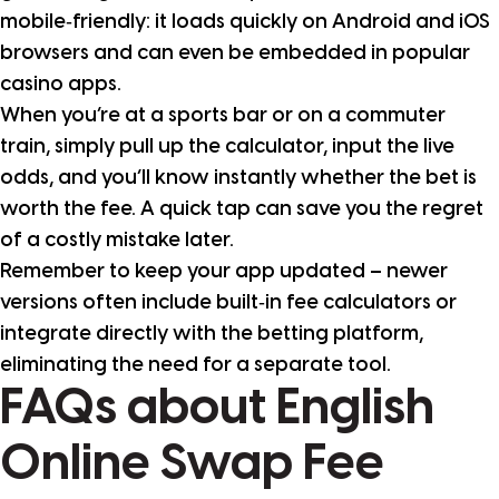
mobile‑friendly: it loads quickly on Android and iOS
browsers and can even be embedded in popular
casino apps.
When you’re at a sports bar or on a commuter
train, simply pull up the calculator, input the live
odds, and you’ll know instantly whether the bet is
worth the fee. A quick tap can save you the regret
of a costly mistake later.
Remember to keep your app updated – newer
versions often include built‑in fee calculators or
integrate directly with the betting platform,
eliminating the need for a separate tool.
FAQs about English
Online Swap Fee