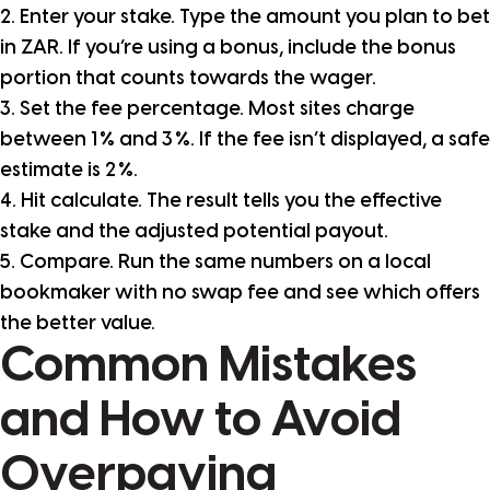
2.
Enter your stake.
Type the amount you plan to bet
in ZAR. If you’re using a bonus, include the bonus
portion that counts towards the wager.
3.
Set the fee percentage.
Most sites charge
between 1 % and 3 %. If the fee isn’t displayed, a safe
estimate is 2 %.
4.
Hit calculate.
The result tells you the effective
stake and the adjusted potential payout.
5.
Compare.
Run the same numbers on a local
bookmaker with no swap fee and see which offers
the better value.
Common Mistakes
and How to Avoid
Overpaying