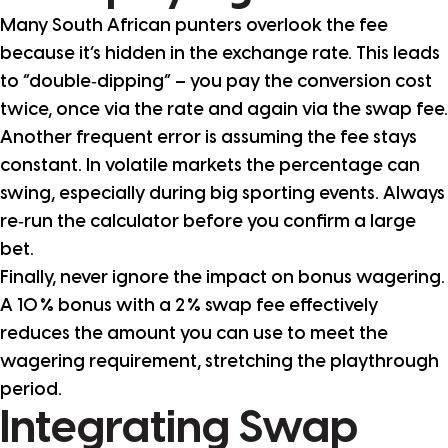
Many South African punters overlook the fee
because it’s hidden in the exchange rate. This leads
to “double‑dipping” – you pay the conversion cost
twice, once via the rate and again via the swap fee.
Another frequent error is assuming the fee stays
constant. In volatile markets the percentage can
swing, especially during big sporting events. Always
re‑run the calculator before you confirm a large
bet.
Finally, never ignore the impact on bonus wagering.
A 10 % bonus with a 2 % swap fee effectively
reduces the amount you can use to meet the
wagering requirement, stretching the playthrough
period.
Integrating Swap