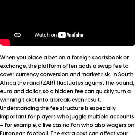
When you place a bet on a foreign sportsbook or
exchange, the platform often adds a
swap fee
to
cover currency conversion and market risk. In South
Africa the rand (ZAR) fluctuates against the pound,
euro and dollar, so a hidden fee can quickly turn a
winning ticket into a break‑even result.
Understanding the fee structure is especially
important for players who juggle multiple accounts
– for example, a live casino fan who also wagers on
European football. The extra cost can affect your