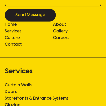
Send Message
Home
About
Services
Gallery
Culture
Careers
Contact
Services
Curtain Walls
Doors
Storefronts & Entrance Systems
Glazing