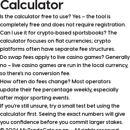
Calculator
Is the calculator free to use?
Yes – the tool is
completely free and does not require registration.
Can I use it for crypto‑based sportsbooks?
The
calculator focuses on fiat currencies; crypto
platforms often have separate fee structures.
Do swap fees apply to live casino games?
Generally
no – live casino games are run in the local currency,
so there’s no conversion fee.
How often do fees change?
Most operators
update their fee percentage weekly, especially
after major sporting events.
If you’re still unsure, try a small test bet using the
calculator first. Seeing the exact numbers will give
you confidence before you commit larger stakes.