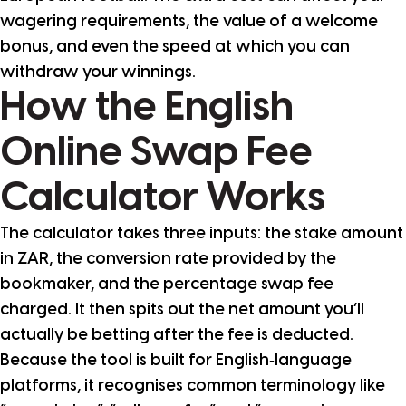
wagering requirements, the value of a welcome
bonus, and even the speed at which you can
withdraw your winnings.
How the English
Online Swap Fee
Calculator Works
The calculator takes three inputs: the stake amount
in ZAR, the conversion rate provided by the
bookmaker, and the percentage swap fee
charged. It then spits out the net amount you’ll
actually be betting after the fee is deducted.
Because the tool is built for English‑language
platforms, it recognises common terminology like