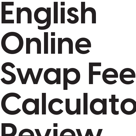
English
Online
Swap Fee
Calculato