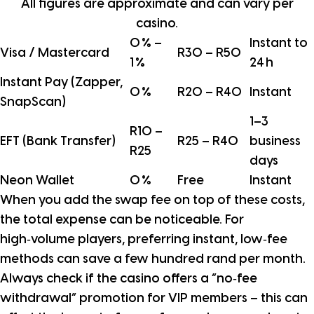
All figures are approximate and can vary per
casino.
0 % –
Instant to
Visa / Mastercard
R30 – R50
1 %
24 h
Instant Pay (Zapper,
0 %
R20 – R40
Instant
SnapScan)
1–3
R10 –
EFT (Bank Transfer)
R25 – R40
business
R25
days
Neon Wallet
0 %
Free
Instant
When you add the swap fee on top of these costs,
the total expense can be noticeable. For
high‑volume players, preferring instant, low‑fee
methods can save a few hundred rand per month.
Always check if the casino offers a “no‑fee
withdrawal” promotion for VIP members – this can