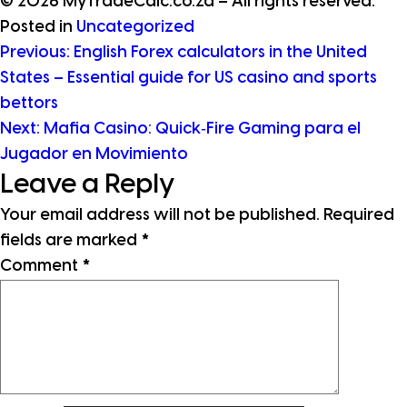
© 2026 MyTradeCalc.co.za – All rights reserved.
Posted in
Uncategorized
Previous:
English Forex calculators in the United
States – Essential guide for US casino and sports
bettors
Next:
Mafia Casino: Quick‑Fire Gaming para el
Jugador en Movimiento
Leave a Reply
Your email address will not be published.
Required
fields are marked
*
Comment
*