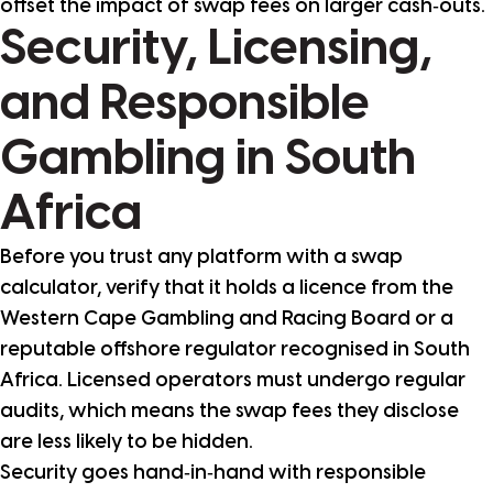
offset the impact of swap fees on larger cash‑outs.
Security, Licensing,
and Responsible
Gambling in South
Africa
Before you trust any platform with a swap
calculator, verify that it holds a licence from the
Western Cape Gambling and Racing Board or a
reputable offshore regulator recognised in South
Africa. Licensed operators must undergo regular
audits, which means the swap fees they disclose
are less likely to be hidden.
Security goes hand‑in‑hand with responsible