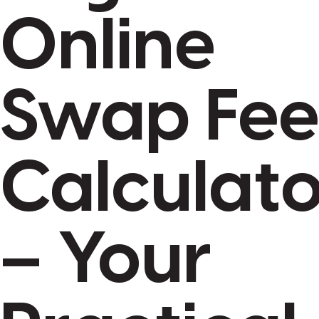
Online
Swap Fee
Calculato
– Your