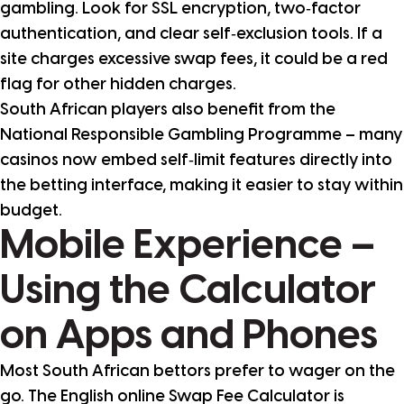
gambling. Look for SSL encryption, two‑factor
authentication, and clear self‑exclusion tools. If a
site charges excessive swap fees, it could be a red
flag for other hidden charges.
South African players also benefit from the
National Responsible Gambling Programme – many
casinos now embed self‑limit features directly into
the betting interface, making it easier to stay within
budget.
Mobile Experience –
Using the Calculator
on Apps and Phones
Most South African bettors prefer to wager on the
go. The English online Swap Fee Calculator is