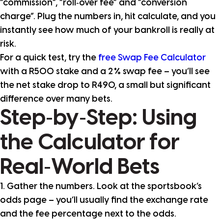
“commission”, “roll‑over fee” and “conversion
charge”. Plug the numbers in, hit
calculate
, and you
instantly see how much of your bankroll is really at
risk.
For a quick test, try the
free Swap Fee Calculator
with a R500 stake and a 2 % swap fee – you’ll see
the net stake drop to R490, a small but significant
difference over many bets.
Step‑by‑Step: Using
the Calculator for
Real‑World Bets
1.
Gather the numbers.
Look at the sportsbook’s
odds page – you’ll usually find the exchange rate
and the fee percentage next to the odds.