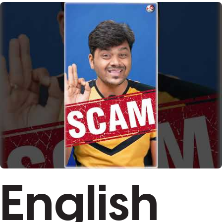
English
Post
navigation