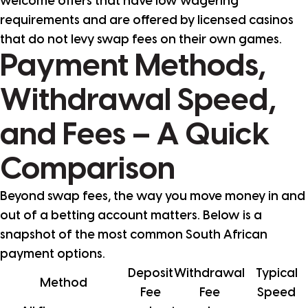
welcome offers that have low wagering
requirements and are offered by licensed casinos
that do not levy swap fees on their own games.
Payment Methods,
Withdrawal Speed,
and Fees – A Quick
Comparison
Beyond swap fees, the way you move money in and
out of a betting account matters. Below is a
snapshot of the most common South African
payment options.
Deposit
Withdrawal
Typical
Method
Fee
Fee
Speed