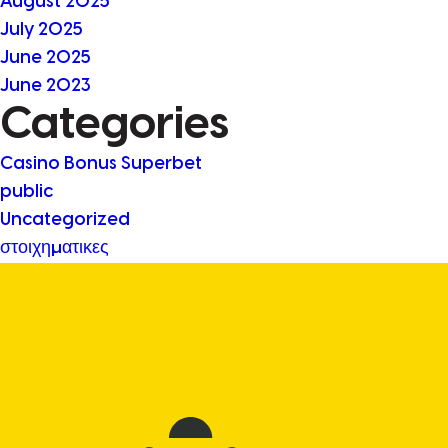
August 2025
July 2025
June 2025
June 2023
Categories
Casino Bonus Superbet
public
Uncategorized
στοιχηματικες