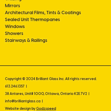
Mirrors
Architectural Films, Tints & Coatings
Sealed Unit Thermopanes
Windows
Showers
Stairways & Railings
Copyright © 2024 Brilliant Glass Inc. All rights reserved.
613.246.1357
38 Antares, Unit# 1000, Ottawa, Ontario K2E 7V2
info@brilliantglass.ca
Website design by
Godzspeed