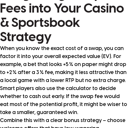
Fees into Your Casino
& Sportsbook
Strategy
When you know the exact cost of a swap, you can
factor it into your overall expected value (EV). For
example, a bet that looks +5 % on paper might drop
to +2 % after a 3 % fee, making it less attractive than
a local game with a lower RTP but no extra charge.
Smart players also use the calculator to decide
whether to cash out early. If the swap fee would
eat most of the potential profit, it might be wiser to
take a smaller, guaranteed win.
Combine this with a clear bonus strategy – choose