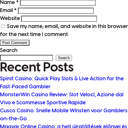
Name
*
Email
*
Website
Save my name, email, and website in this browser
for the next time I comment.
Search
Search
Recent Posts
Spinit Casino: Quick Play Slots & Live Action for the
Fast‑Paced Gambler
MonsterWin Casino Review: Slot Veloci, Azione dal
Vivo e Scommesse Sportive Rapide
Cusco Casino: Snelle Mobile Winsten voor Gamblers
on-the-Go
Magyar Online Casino: a heti újratöltések előnyei és