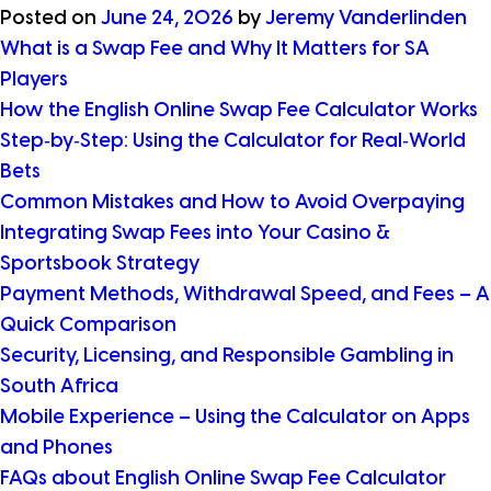
Posted on
June 24, 2026
by
Jeremy Vanderlinden
What is a Swap Fee and Why It Matters for SA
Players
How the English Online Swap Fee Calculator Works
Step‑by‑Step: Using the Calculator for Real‑World
Bets
Common Mistakes and How to Avoid Overpaying
Integrating Swap Fees into Your Casino &
Sportsbook Strategy
Payment Methods, Withdrawal Speed, and Fees – A
Quick Comparison
Security, Licensing, and Responsible Gambling in
South Africa
Mobile Experience – Using the Calculator on Apps
and Phones
FAQs about English Online Swap Fee Calculator