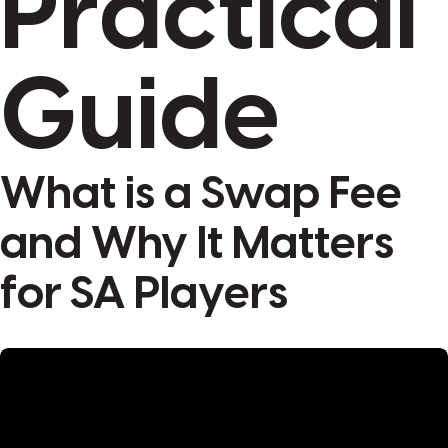
Practical
Guide
What is a Swap Fee
and Why It Matters
for SA Players