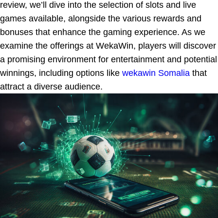
review, we’ll dive into the selection of slots and live
games available, alongside the various rewards and
bonuses that enhance the gaming experience. As we
examine the offerings at WekaWin, players will discover
a promising environment for entertainment and potential
winnings, including options like
wekawin Somalia
that
attract a diverse audience.