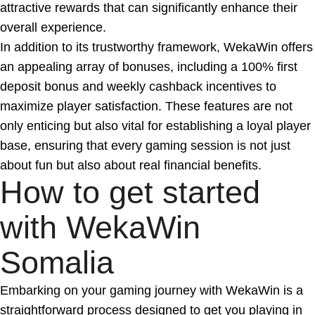
attractive rewards that can significantly enhance their
overall experience.
In addition to its trustworthy framework, WekaWin offers
an appealing array of bonuses, including a 100% first
deposit bonus and weekly cashback incentives to
maximize player satisfaction. These features are not
only enticing but also vital for establishing a loyal player
base, ensuring that every gaming session is not just
about fun but also about real financial benefits.
How to get started
with WekaWin
Somalia
Embarking on your gaming journey with WekaWin is a
straightforward process designed to get you playing in