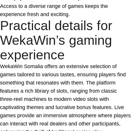
Access to a diverse range of games keeps the
experience fresh and exciting.
Practical details for
WekaWin’s gaming
experience
WekaWin Somalia offers an extensive selection of
games tailored to various tastes, ensuring players find
something that resonates with them. The platform
features a rich library of slots, ranging from classic
three-reel machines to modern video slots with
captivating themes and lucrative bonus features. Live
games provide an immersive atmosphere where players
can interact with real dealers and other participants,