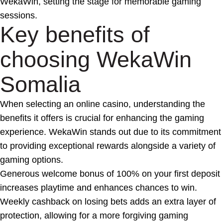
WekaWin, setting the stage for memorable gaming
sessions.
Key benefits of
choosing WekaWin
Somalia
When selecting an online casino, understanding the
benefits it offers is crucial for enhancing the gaming
experience. WekaWin stands out due to its commitment
to providing exceptional rewards alongside a variety of
gaming options.
Generous welcome bonus of 100% on your first deposit
increases playtime and enhances chances to win.
Weekly cashback on losing bets adds an extra layer of
protection, allowing for a more forgiving gaming