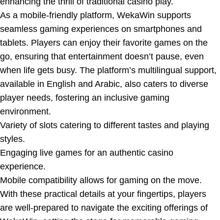
enhancing the thrill of traditional casino play.
As a mobile-friendly platform, WekaWin supports
seamless gaming experiences on smartphones and
tablets. Players can enjoy their favorite games on the
go, ensuring that entertainment doesn’t pause, even
when life gets busy. The platform’s multilingual support,
available in English and Arabic, also caters to diverse
player needs, fostering an inclusive gaming
environment.
Variety of slots catering to different tastes and playing
styles.
Engaging live games for an authentic casino
experience.
Mobile compatibility allows for gaming on the move.
With these practical details at your fingertips, players
are well-prepared to navigate the exciting offerings of