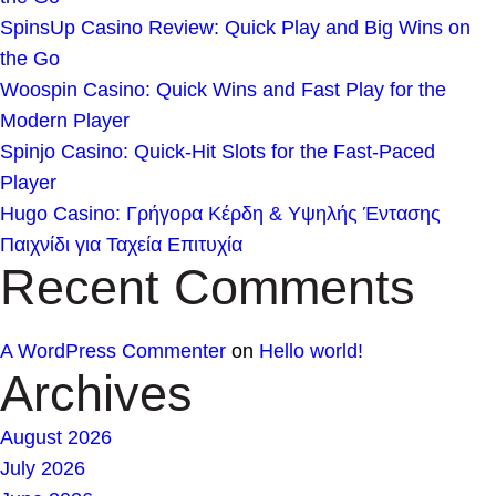
SpinsUp Casino Review: Quick Play and Big Wins on
the Go
Woospin Casino: Quick Wins and Fast Play for the
Modern Player
Spinjo Casino: Quick‑Hit Slots for the Fast‑Paced
Player
Hugo Casino: Γρήγορα Κέρδη & Υψηλής Έντασης
Παιχνίδι για Ταχεία Επιτυχία
Recent Comments
A WordPress Commenter
on
Hello world!
Archives
August 2026
July 2026