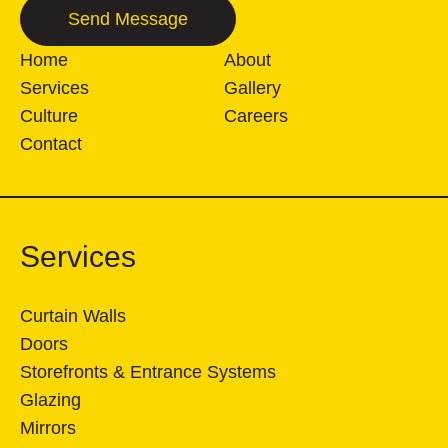
Send Message
Home
About
Services
Gallery
Culture
Careers
Contact
Services
Curtain Walls
Doors
Storefronts & Entrance Systems
Glazing
Mirrors