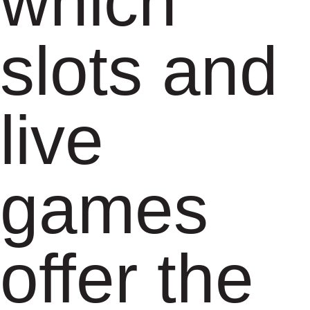
which
slots and
live
games
offer the