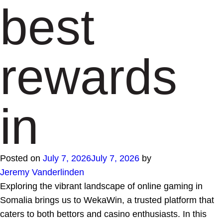
best
rewards
in
Posted on
July 7, 2026
July 7, 2026
by
Jeremy Vanderlinden
Exploring the vibrant landscape of online gaming in
Somalia brings us to WekaWin, a trusted platform that
caters to both bettors and casino enthusiasts. In this