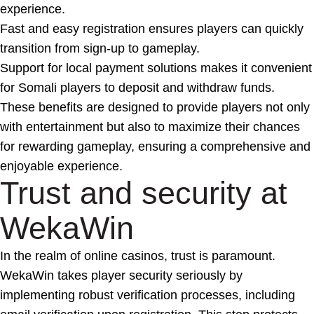
experience.
Fast and easy registration ensures players can quickly
transition from sign-up to gameplay.
Support for local payment solutions makes it convenient
for Somali players to deposit and withdraw funds.
These benefits are designed to provide players not only
with entertainment but also to maximize their chances
for rewarding gameplay, ensuring a comprehensive and
enjoyable experience.
Trust and security at
WekaWin
In the realm of online casinos, trust is paramount.
WekaWin takes player security seriously by
implementing robust verification processes, including