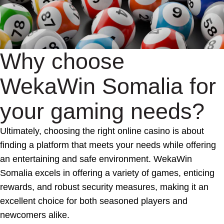
Why choose
WekaWin Somalia for
your gaming needs?
Ultimately, choosing the right online casino is about
finding a platform that meets your needs while offering
an entertaining and safe environment. WekaWin
Somalia excels in offering a variety of games, enticing
rewards, and robust security measures, making it an
excellent choice for both seasoned players and
newcomers alike.