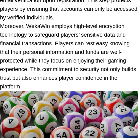
email verification upon registration. This step protects
players by ensuring that accounts can only be accessed
by verified individuals.
Moreover, WekaWin employs high-level encryption
technology to safeguard players’ sensitive data and
financial transactions. Players can rest easy knowing
that their personal information and funds are well-
protected while they focus on enjoying their gaming
experience. This commitment to security not only builds
trust but also enhances player confidence in the
platform.