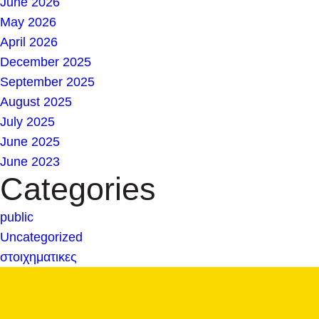
June 2026
May 2026
April 2026
December 2025
September 2025
August 2025
July 2025
June 2025
June 2023
Categories
public
Uncategorized
στοιχηματικες