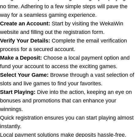
no time. Adhering to a few simple steps will pave the
way for a seamless gaming experience.
Create an Account:
Start by visiting the WekaWin
website and filling out the registration form.
Verify Your Details:
Complete the email verification
process for a secured account.
Make a Deposit:
Choose a local payment option and
fund your account to access the exciting games.
Select Your Game:
Browse through a vast selection of
slots and live games to find your favorites.
Start Playing:
Dive into the action, keeping an eye on
bonuses and promotions that can enhance your
winnings.
Quick registration ensures you can start playing almost
instantly.
Local payment solutions make deposits hassle-free.