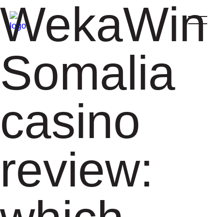
WekaWin
Somalia
casino
review: