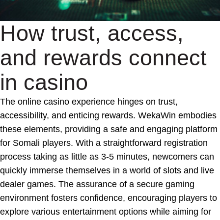
How trust, access,
and rewards connect
in casino
The online casino experience hinges on trust,
accessibility, and enticing rewards. WekaWin embodies
these elements, providing a safe and engaging platform
for Somali players. With a straightforward registration
process taking as little as 3-5 minutes, newcomers can
quickly immerse themselves in a world of slots and live
dealer games. The assurance of a secure gaming
environment fosters confidence, encouraging players to
explore various entertainment options while aiming for