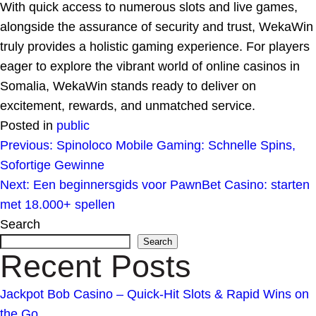
With quick access to numerous slots and live games,
alongside the assurance of security and trust, WekaWin
truly provides a holistic gaming experience. For players
eager to explore the vibrant world of online casinos in
Somalia, WekaWin stands ready to deliver on
excitement, rewards, and unmatched service.
Post
Posted in
public
Previous:
Spinoloco Mobile Gaming: Schnelle Spins,
navigation
Sofortige Gewinne
Next:
Een beginnersgids voor PawnBet Casino: starten
met 18.000+ spellen
Search
Search
Recent Posts
Jackpot Bob Casino – Quick‑Hit Slots & Rapid Wins on
the Go