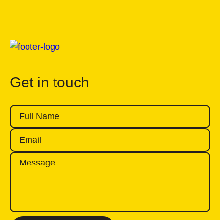
Get in touch