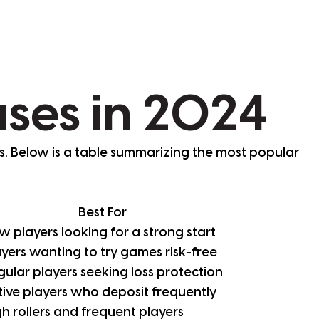
ses in 2024
s. Below is a table summarizing the most popular
Best For
w players looking for a strong start
ayers wanting to try games risk-free
gular players seeking loss protection
tive players who deposit frequently
gh rollers and frequent players