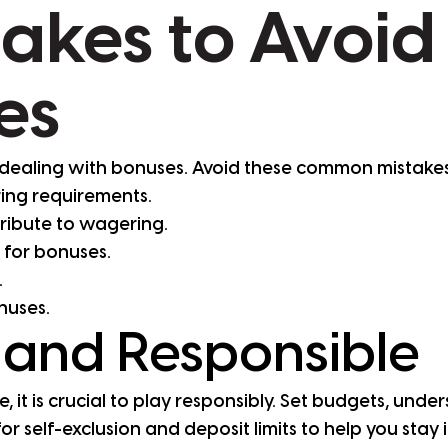
kes to Avoid
es
n dealing with bonuses. Avoid these common mistakes 
ring requirements.
ribute to wagering.
 for bonuses.
.
nuses.
 and Responsible
t is crucial to play responsibly. Set budgets, unde
r self-exclusion and deposit limits to help you stay i