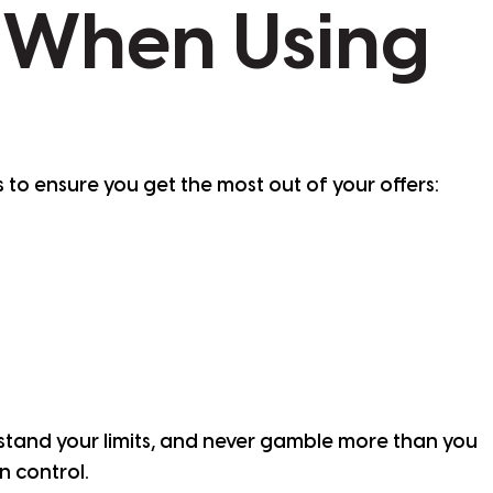
 When Using
to ensure you get the most out of your offers:
rstand your limits, and never gamble more than you
n control.