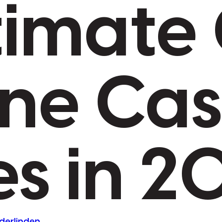
timate
ine Ca
s in 2