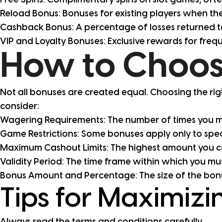
Free Spins:
Complimentary spins on slot games, oft
Reload Bonus:
Bonuses for existing players when the
Cashback Bonus:
A percentage of losses returned to
VIP and Loyalty Bonuses:
Exclusive rewards for frequ
How to Choos
Not all bonuses are created equal. Choosing the ri
consider:
Wagering Requirements:
The number of times you m
Game Restrictions:
Some bonuses apply only to spec
Maximum Cashout Limits:
The highest amount you c
Validity Period:
The time frame within which you mus
Bonus Amount and Percentage:
The size of the bonu
Tips for Maximizi