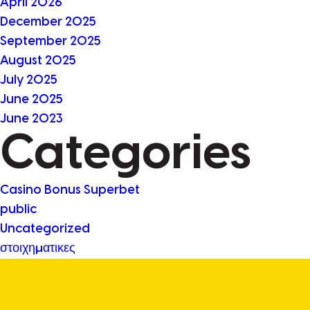
April 2026
December 2025
September 2025
August 2025
July 2025
June 2025
June 2023
Categories
Casino Bonus Superbet
public
Uncategorized
στοιχηματικες