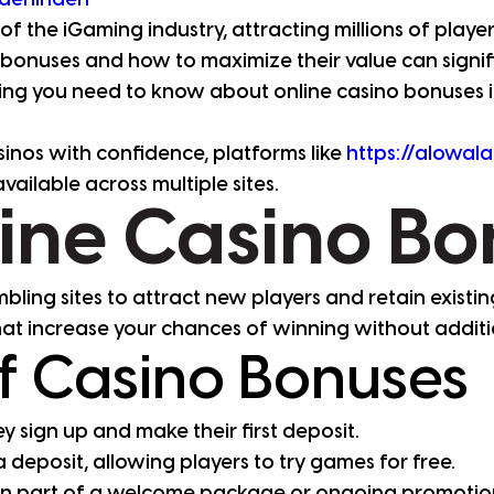
derlinden
f the iGaming industry, attracting millions of pla
bonuses and how to maximize their value can signif
g you need to know about online casino bonuses in 2
asinos with confidence, platforms like
https://alowal
ailable across multiple sites.
ine Casino Bo
bling sites to attract new players and retain exist
that increase your chances of winning without additio
 Casino Bonuses
 sign up and make their first deposit.
 deposit, allowing players to try games for free.