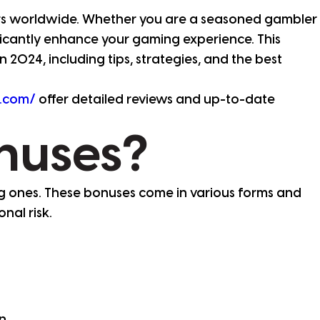
yers worldwide. Whether you are a seasoned gambler
icantly enhance your gaming experience. This
024, including tips, strategies, and the best
a.com/
offer detailed reviews and up-to-date
nuses?
ing ones. These bonuses come in various forms and
nal risk.