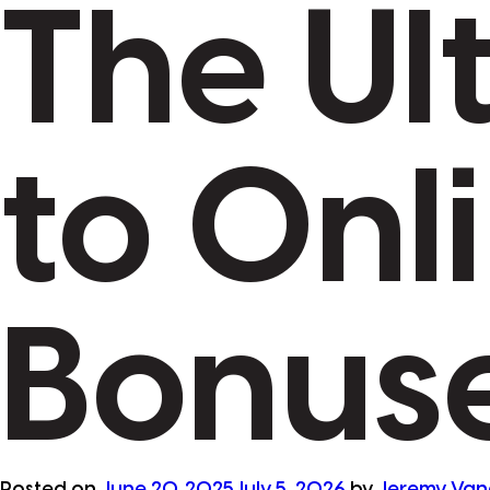
The Ul
to Onl
Bonuse