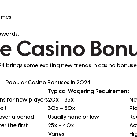
ames.
ewards.
e Casino Bonu
24 brings some exciting new trends in casino bonuse
Popular Casino Bonuses in 2024
Typical Wagering Requirement
ns for new players
20x – 35x
Ne
sit
30x – 50x
Pl
over a period
Usually none or low
Re
r the first
25x – 40x
Ac
Varies
Hi