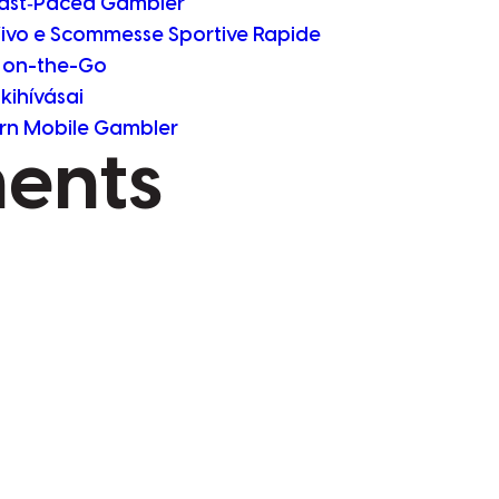
e Fast‑Paced Gambler
 Vivo e Scommesse Sportive Rapide
s on-the-Go
kihívásai
ern Mobile Gambler
ents