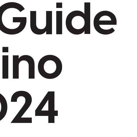
 Guide
sino
024