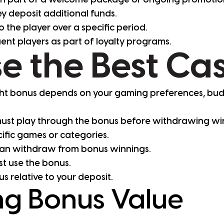
en part of a welcome package or ongoing promotio
y deposit additional funds.
 the player over a specific period.
ent players as part of loyalty programs.
e the Best Ca
ght bonus depends on your gaming preferences, budge
ust play through the bonus before withdrawing wi
ific games or categories.
an withdraw from bonus winnings.
t use the bonus.
s relative to your deposit.
ng Bonus Value