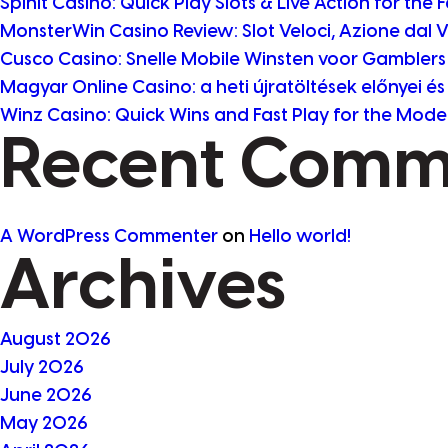
Spinit Casino: Quick Play Slots & Live Action for th
MonsterWin Casino Review: Slot Veloci, Azione dal
Cusco Casino: Snelle Mobile Winsten voor Gambler
Magyar Online Casino: a heti újratöltések előnyei és 
Winz Casino: Quick Wins and Fast Play for the Mod
Recent Comm
A WordPress Commenter
on
Hello world!
Archives
August 2026
July 2026
June 2026
May 2026