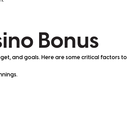
n.
sino Bonus
t, and goals. Here are some critical factors to
nnings.