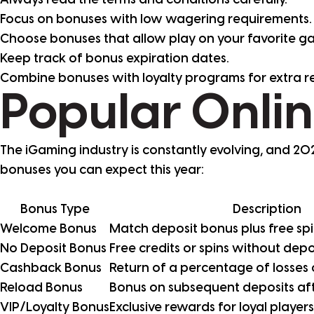
Always read the terms and conditions carefully.
Focus on bonuses with low wagering requirements.
Choose bonuses that allow play on your favorite g
Keep track of bonus expiration dates.
Combine bonuses with loyalty programs for extra r
Popular Onlin
The iGaming industry is constantly evolving, and 20
bonuses you can expect this year:
Bonus Type
Description
Welcome Bonus
Match deposit bonus plus free spi
No Deposit Bonus
Free credits or spins without depo
Cashback Bonus
Return of a percentage of losses 
Reload Bonus
Bonus on subsequent deposits afte
VIP/Loyalty Bonus
Exclusive rewards for loyal players