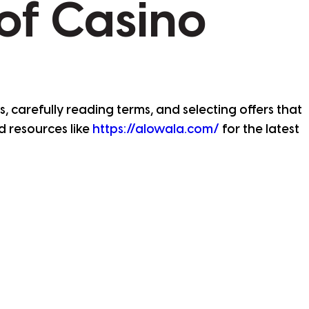
of Casino
carefully reading terms, and selecting offers that
d resources like
https://alowala.com/
for the latest