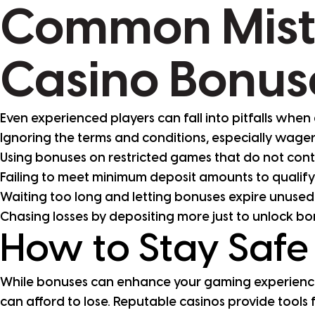
Common Mista
Casino Bonus
Even experienced players can fall into pitfalls whe
Ignoring the terms and conditions, especially wage
Using bonuses on restricted games that do not cont
Failing to meet minimum deposit amounts to qualify
Waiting too long and letting bonuses expire unused
Chasing losses by depositing more just to unlock bo
How to Stay Safe
While bonuses can enhance your gaming experience, i
can afford to lose. Reputable casinos provide tools fo