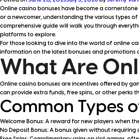
Posted on
June 20, 2025
July 5, 2026
by
Jeremy Van
Online casino bonuses have become a cornerstone o
or a newcomer, understanding the various types of 
comprehensive guide will walk you through everythin
platforms to explore.
For those looking to dive into the world of online c
information on the latest bonuses and promotions av
What Are Onl
Online casino bonuses are incentives offered by gam
can provide extra funds, free spins, or other perks 
Common Types of
Welcome Bonus:
A reward for new players when they
No Deposit Bonus:
A bonus given without requiring a