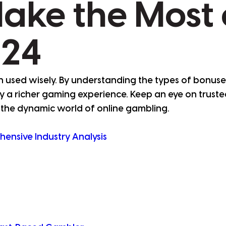
ake the Most 
024
sed wisely. By understanding the types of bonuses, 
oy a richer gaming experience. Keep an eye on truste
 the dynamic world of online gambling.
hensive Industry Analysis