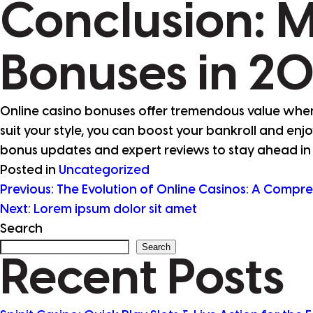
Conclusion: M
Bonuses in 2
Online casino bonuses offer tremendous value when u
suit your style, you can boost your bankroll and enj
bonus updates and expert reviews to stay ahead in
Post
Posted in
Uncategorized
Previous:
The Evolution of Online Casinos: A Compre
Next:
Lorem ipsum dolor sit amet
navigation
Search
Search
Recent Posts