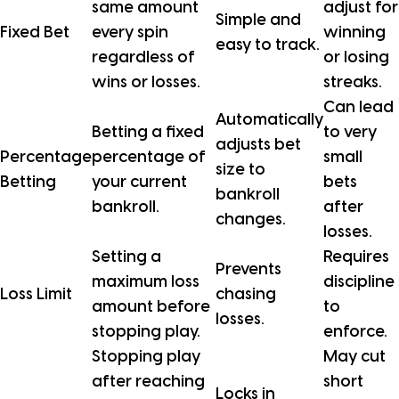
same amount
adjust for
Simple and
Fixed Bet
every spin
winning
easy to track.
regardless of
or losing
wins or losses.
streaks.
Can lead
Automatically
Betting a fixed
to very
adjusts bet
Percentage
percentage of
small
size to
Betting
your current
bets
bankroll
bankroll.
after
changes.
losses.
Setting a
Requires
Prevents
maximum loss
discipline
Loss Limit
chasing
amount before
to
losses.
stopping play.
enforce.
Stopping play
May cut
after reaching
short
Locks in