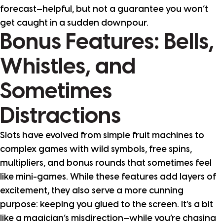
forecast—helpful, but not a guarantee you won’t
get caught in a sudden downpour.
Bonus Features: Bells,
Whistles, and
Sometimes
Distractions
Slots have evolved from simple fruit machines to
complex games with wild symbols, free spins,
multipliers, and bonus rounds that sometimes feel
like mini-games. While these features add layers of
excitement, they also serve a more cunning
purpose: keeping you glued to the screen. It’s a bit
like a magician’s misdirection—while you’re chasing