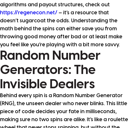
algorithms and payout structures, check out
https://regenecon.net/
— it’s a resource that
doesn’t sugarcoat the odds. Understanding the
math behind the spins can either save you from
throwing good money after bad or at least make
you feel like you’re playing with a bit more savvy.
Random Number
Generators: The
Invisible Dealers
Behind every spin is a Random Number Generator
(RNG), the unseen dealer who never blinks. This little
piece of code decides your fate in milliseconds,
making sure no two spins are alike. It’s like a roulette
wheel that never stops spinning, but without the