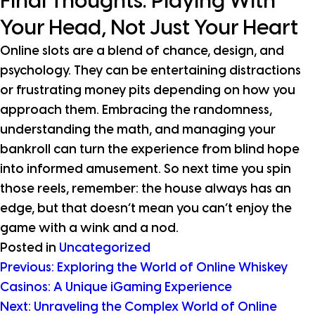
Final Thoughts: Playing With
Your Head, Not Just Your Heart
Online slots are a blend of chance, design, and
psychology. They can be entertaining distractions
or frustrating money pits depending on how you
approach them. Embracing the randomness,
understanding the math, and managing your
bankroll can turn the experience from blind hope
into informed amusement. So next time you spin
those reels, remember: the house always has an
edge, but that doesn’t mean you can’t enjoy the
game with a wink and a nod.
Post
Posted in
Uncategorized
Previous:
Exploring the World of Online Whiskey
navigation
Casinos: A Unique iGaming Experience
Next:
Unraveling the Complex World of Online