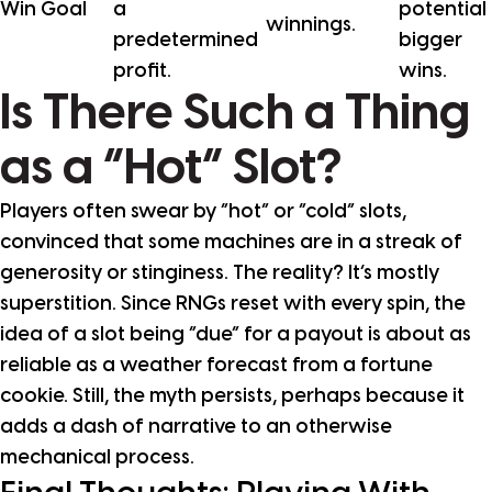
Win Goal
a
potential
winnings.
predetermined
bigger
profit.
wins.
Is There Such a Thing
as a “Hot” Slot?
Players often swear by “hot” or “cold” slots,
convinced that some machines are in a streak of
generosity or stinginess. The reality? It’s mostly
superstition. Since RNGs reset with every spin, the
idea of a slot being “due” for a payout is about as
reliable as a weather forecast from a fortune
cookie. Still, the myth persists, perhaps because it
adds a dash of narrative to an otherwise
mechanical process.