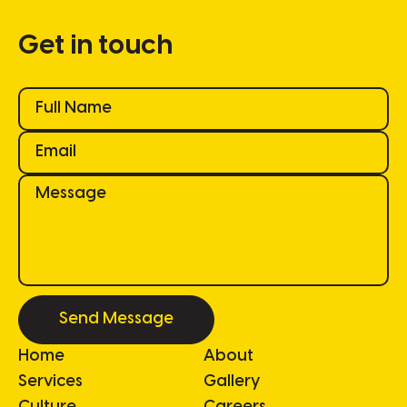
Get in touch
Send Message
Home
About
Services
Gallery