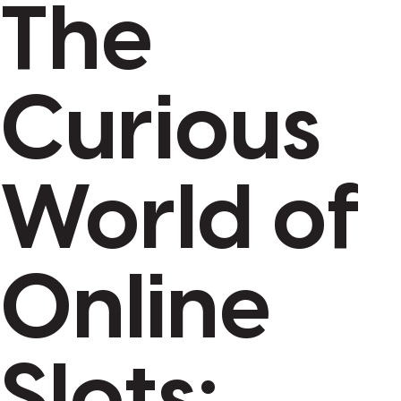
The
Curious
World of
Online