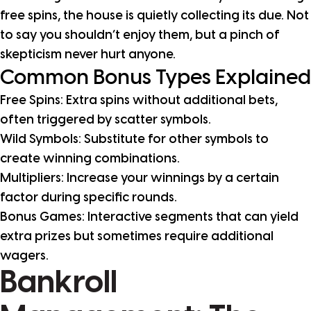
free spins, the house is quietly collecting its due. Not
to say you shouldn’t enjoy them, but a pinch of
skepticism never hurt anyone.
Common Bonus Types Explained
Free Spins:
Extra spins without additional bets,
often triggered by scatter symbols.
Wild Symbols:
Substitute for other symbols to
create winning combinations.
Multipliers:
Increase your winnings by a certain
factor during specific rounds.
Bonus Games:
Interactive segments that can yield
extra prizes but sometimes require additional
wagers.
Bankroll