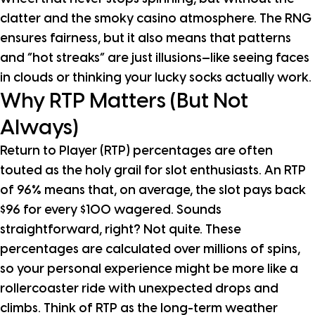
clatter and the smoky casino atmosphere. The RNG
ensures fairness, but it also means that patterns
and “hot streaks” are just illusions—like seeing faces
in clouds or thinking your lucky socks actually work.
Why RTP Matters (But Not
Always)
Return to Player (RTP) percentages are often
touted as the holy grail for slot enthusiasts. An RTP
of 96% means that, on average, the slot pays back
$96 for every $100 wagered. Sounds
straightforward, right? Not quite. These
percentages are calculated over millions of spins,
so your personal experience might be more like a
rollercoaster ride with unexpected drops and
climbs. Think of RTP as the long-term weather