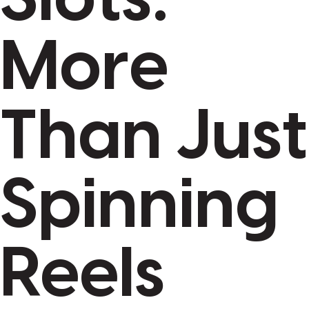
Slots:
More
Than Just
Spinning
Reels