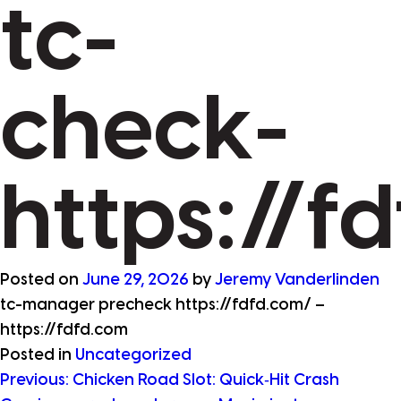
tc-
check-
https://f
Posted on
June 29, 2026
by
Jeremy Vanderlinden
tc-manager precheck https://fdfd.com/ –
https://fdfd.com
Post
Posted in
Uncategorized
Previous:
Chicken Road Slot: Quick‑Hit Crash