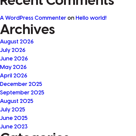
Recent Comments
A WordPress Commenter
on
Hello world!
Archives
August 2026
July 2026
June 2026
May 2026
April 2026
December 2025
September 2025
August 2025
July 2025
June 2025
June 2023