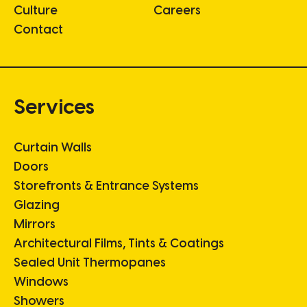
Culture
Careers
Contact
Services
Curtain Walls
Doors
Storefronts & Entrance Systems
Glazing
Mirrors
Architectural Films, Tints & Coatings
Sealed Unit Thermopanes
Windows
Showers