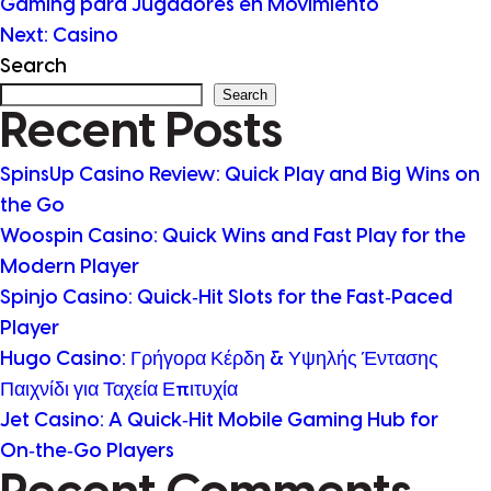
navigation
Gaming para Jugadores en Movimiento
Next:
Casino
Search
Search
Recent Posts
SpinsUp Casino Review: Quick Play and Big Wins on
the Go
Woospin Casino: Quick Wins and Fast Play for the
Modern Player
Spinjo Casino: Quick‑Hit Slots for the Fast‑Paced
Player
Hugo Casino: Γρήγορα Κέρδη & Υψηλής Έντασης
Παιχνίδι για Ταχεία Επιτυχία
Jet Casino: A Quick‑Hit Mobile Gaming Hub for
On‑the‑Go Players