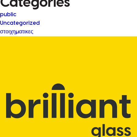
Categories
public
Uncategorized
στοιχηματικες