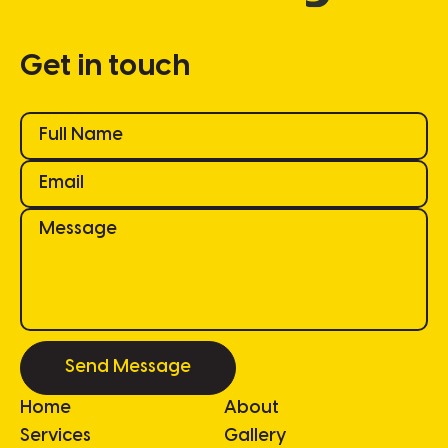
Get in touch
Send Message
Home
About
Services
Gallery