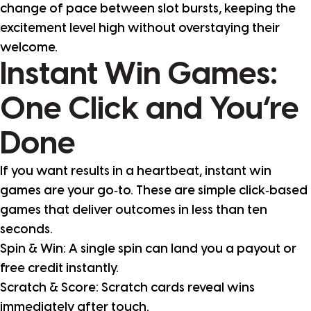
change of pace between slot bursts, keeping the
excitement level high without overstaying their
welcome.
Instant Win Games:
One Click and You’re
Done
If you want results in a heartbeat, instant win
games are your go‑to. These are simple click‑based
games that deliver outcomes in less than ten
seconds.
Spin & Win:
A single spin can land you a payout or
free credit instantly.
Scratch & Score:
Scratch cards reveal wins
immediately after touch.