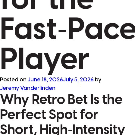
for the
Fast‑Pac
Player
Posted on
June 18, 2026
July 5, 2026
by
Jeremy Vanderlinden
Why Retro Bet Is the
Perfect Spot for
Short, High‑Intensity