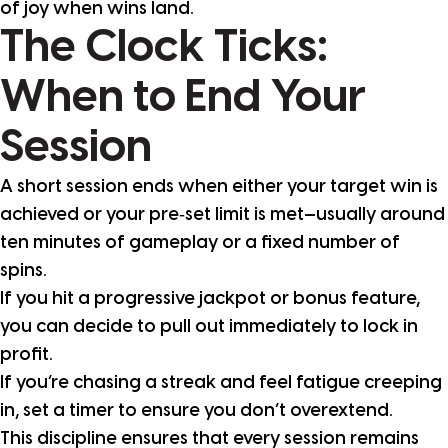
of joy when wins land.
The Clock Ticks:
When to End Your
Session
A short session ends when either your target win is
achieved or your pre‑set limit is met—usually around
ten minutes of gameplay or a fixed number of
spins.
If you hit a progressive jackpot or bonus feature,
you can decide to pull out immediately to lock in
profit.
If you’re chasing a streak and feel fatigue creeping
in, set a timer to ensure you don’t overextend.
This discipline ensures that every session remains