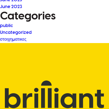
June 2025
June 2023
Categories
public
Uncategorized
στοιχηματικες