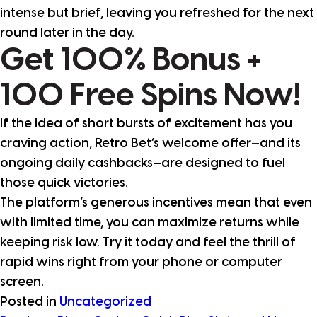
intense but brief, leaving you refreshed for the next
round later in the day.
Get 100% Bonus +
100 Free Spins Now!
If the idea of short bursts of excitement has you
craving action, Retro Bet’s welcome offer—and its
ongoing daily cashbacks—are designed to fuel
those quick victories.
The platform’s generous incentives mean that even
with limited time, you can maximize returns while
keeping risk low. Try it today and feel the thrill of
rapid wins right from your phone or computer
screen.
Post
Posted in
Uncategorized