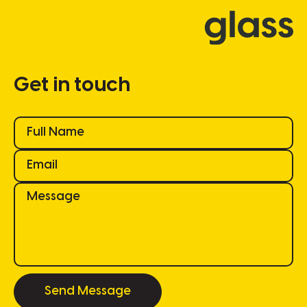
Get in touch
Send Message