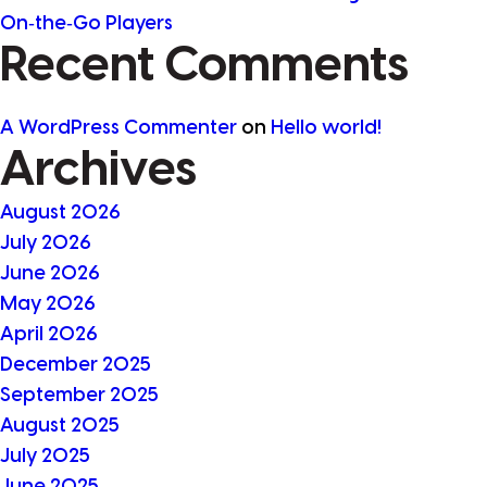
On‑the‑Go Players
Recent Comments
A WordPress Commenter
on
Hello world!
Archives
August 2026
July 2026
June 2026
May 2026
April 2026
December 2025
September 2025
August 2025
July 2025