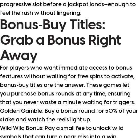
progressive slot before a jackpot lands—enough to
feel the rush without lingering.
Bonus‑Buy Titles:
Grab a Bonus Right
Away
For players who want immediate access to bonus
features without waiting for free spins to activate,
bonus‑buy titles are the answer. These games let
you purchase bonus rounds at any time, ensuring
that you never waste a minute waiting for triggers.
Golden Gamble:
Buy a bonus round for 50% of your
stake and watch the reels light up.
Wild Wild Bonus:
Pay a small fee to unlock wild
symbols that can turn a near miss into a win.