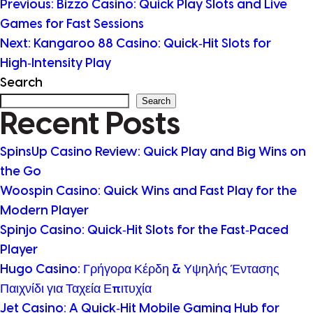
Previous:
Bizzo Casino: Quick Play Slots and Live
navigation
Games for Fast Sessions
Next:
Kangaroo 88 Casino: Quick‑Hit Slots for
High‑Intensity Play
Search
Search
Recent Posts
SpinsUp Casino Review: Quick Play and Big Wins on
the Go
Woospin Casino: Quick Wins and Fast Play for the
Modern Player
Spinjo Casino: Quick‑Hit Slots for the Fast‑Paced
Player
Hugo Casino: Γρήγορα Κέρδη & Υψηλής Έντασης
Παιχνίδι για Ταχεία Επιτυχία
Jet Casino: A Quick‑Hit Mobile Gaming Hub for