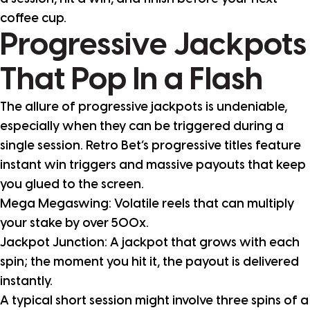
coffee cup.
Progressive Jackpots
That Pop In a Flash
The allure of progressive jackpots is undeniable,
especially when they can be triggered during a
single session. Retro Bet’s progressive titles feature
instant win triggers and massive payouts that keep
you glued to the screen.
Mega Megaswing:
Volatile reels that can multiply
your stake by over 500x.
Jackpot Junction:
A jackpot that grows with each
spin; the moment you hit it, the payout is delivered
instantly.
A typical short session might involve three spins of a