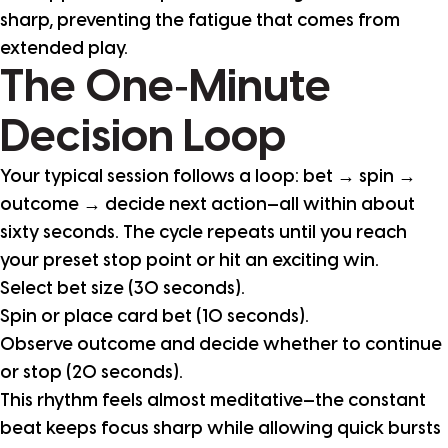
sharp, preventing the fatigue that comes from
extended play.
The One‑Minute
Decision Loop
Your typical session follows a loop: bet → spin →
outcome → decide next action—all within about
sixty seconds. The cycle repeats until you reach
your preset stop point or hit an exciting win.
Select bet size (30 seconds).
Spin or place card bet (10 seconds).
Observe outcome and decide whether to continue
or stop (20 seconds).
This rhythm feels almost meditative—the constant
beat keeps focus sharp while allowing quick bursts