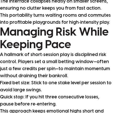
The interface collapses neatly on smaller screens,
ensuring no clutter keeps you from fast action.
This portability turns waiting rooms and commutes
into profitable playgrounds for high‑intensity play.
Managing Risk While
Keeping Pace
A hallmark of short‑session play is disciplined risk
control. Players set a small betting window—often
just a few credits per spin—to maintain momentum
without draining their bankroll.
Fixed bet size:
Stick to one stake level per session to
avoid large swings.
Quick stop:
If you hit three consecutive losses,
pause before re‑entering.
This approach keeps emotional highs short and