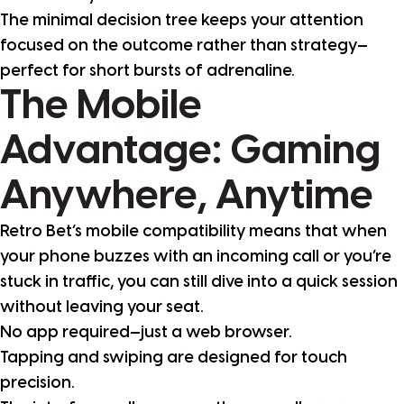
The minimal decision tree keeps your attention
focused on the outcome rather than strategy—
perfect for short bursts of adrenaline.
The Mobile
Advantage: Gaming
Anywhere, Anytime
Retro Bet’s mobile compatibility means that when
your phone buzzes with an incoming call or you’re
stuck in traffic, you can still dive into a quick session
without leaving your seat.
No app required—just a web browser.
Tapping and swiping are designed for touch
precision.