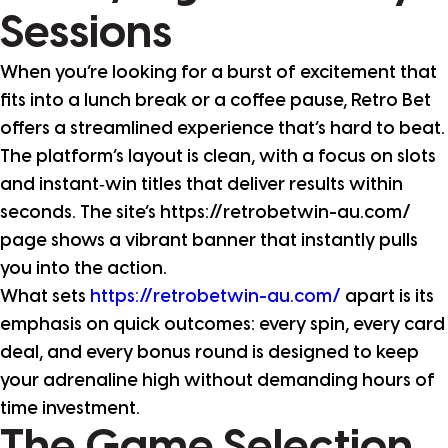
Sessions
When you’re looking for a burst of excitement that
fits into a lunch break or a coffee pause, Retro Bet
offers a streamlined experience that’s hard to beat.
The platform’s layout is clean, with a focus on slots
and instant‑win titles that deliver results within
seconds. The site’s https://retrobetwin-au.com/
page shows a vibrant banner that instantly pulls
you into the action.
What sets
https://retrobetwin-au.com/
apart is its
emphasis on quick outcomes: every spin, every card
deal, and every bonus round is designed to keep
your adrenaline high without demanding hours of
time investment.