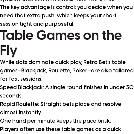
The key advantage is control: you decide when you
need that extra push, which keeps your short
session tight and purposeful.
Table Games on the
Fly
While slots dominate quick play, Retro Bet’s table
games—Blackjack, Roulette, Poker—are also tailored
for fast sessions.
Speed Blackjack:
A single round finishes in under 30
seconds.
Rapid Roulette:
Straight bets place and resolve
almost instantly.
One hand per minute keeps the pace brisk.
Players often use these table games as a quick