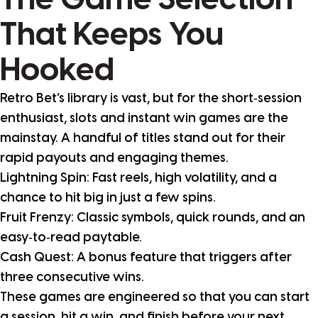
The Game Selection
That Keeps You
Hooked
Retro Bet’s library is vast, but for the short‑session
enthusiast, slots and instant win games are the
mainstay. A handful of titles stand out for their
rapid payouts and engaging themes.
Lightning Spin:
Fast reels, high volatility, and a
chance to hit big in just a few spins.
Fruit Frenzy:
Classic symbols, quick rounds, and an
easy‑to‑read paytable.
Cash Quest:
A bonus feature that triggers after
three consecutive wins.
These games are engineered so that you can start
a session, hit a win, and finish before your next