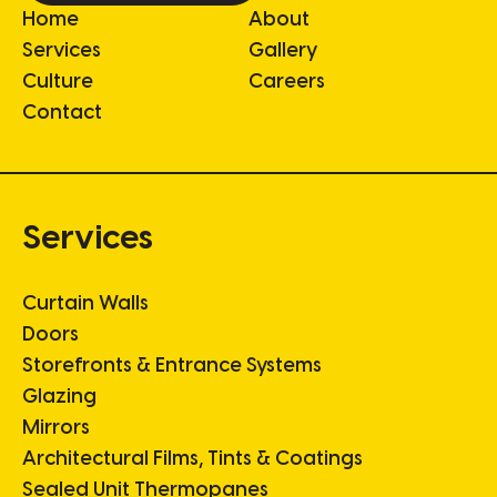
Home
About
Services
Gallery
Culture
Careers
Contact
Services
Curtain Walls
Doors
Storefronts & Entrance Systems
Glazing
Mirrors
Architectural Films, Tints & Coatings
Sealed Unit Thermopanes