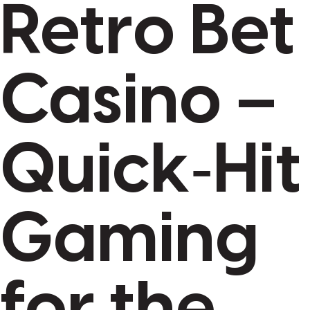
Retro Bet
Casino –
Quick‑Hit
Gaming