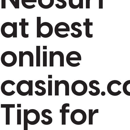
Neosurf
at best
online
casinos.c
Tips for