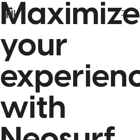
Maximize
your
experien
with