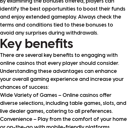
By examining the bonuses offered, players can
identify the best opportunities to boost their funds
and enjoy extended gameplay. Always check the
terms and conditions tied to these bonuses to
avoid any surprises during withdrawals.
Key benefits
There are several key benefits to engaging with
online casinos that every player should consider.
Understanding these advantages can enhance
your overall gaming experience and increase your
chances of success:
Wide Variety of Games – Online casinos offer
diverse selections, including table games, slots, and
live dealer games, catering to all preferences.
Convenience – Play from the comfort of your home
or on-the-go with mobile-friendly platforms.