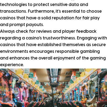
technologies to protect sensitive data and
transactions. Furthermore, it’s essential to choose
casinos that have a solid reputation for fair play
and prompt payouts.
Always check for reviews and player feedback
regarding a casino’s trustworthiness. Engaging with
casinos that have established themselves as secure
environments encourages responsible gambling
and enhances the overall enjoyment of the gaming
experience.