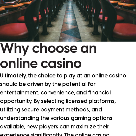
Why choose an
online casino
Ultimately, the choice to play at an online casino
should be driven by the potential for
entertainment, convenience, and financial
opportunity. By selecting licensed platforms,
utilizing secure payment methods, and
understanding the various gaming options
available, new players can maximize their
experience significantly. The online casino