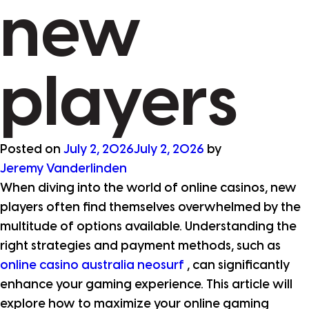
new
players
Posted on
July 2, 2026
July 2, 2026
by
Jeremy Vanderlinden
When diving into the world of online casinos, new
players often find themselves overwhelmed by the
multitude of options available. Understanding the
right strategies and payment methods, such as
online casino australia neosurf
, can significantly
enhance your gaming experience. This article will
explore how to maximize your online gaming