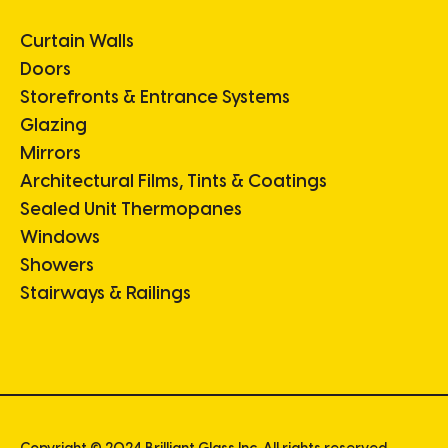
Curtain Walls
Doors
Storefronts & Entrance Systems
Glazing
Mirrors
Architectural Films, Tints & Coatings
Sealed Unit Thermopanes
Windows
Showers
Stairways & Railings