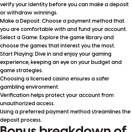
verify your identity before you can make a deposit
or withdraw winnings.
Make a Deposit:
Choose a payment method that
you are comfortable with and fund your account.
Select a Game:
Explore the game library and
choose the games that interest you the most.
Start Playing:
Dive in and enjoy your gaming
experience, keeping an eye on your budget and
game strategies.
Choosing a licensed casino ensures a safer
gambling environment.
Verification helps protect your account from
unauthorized access.
Using a preferred payment method streamlines the
deposit process.
Bonus breakdown of