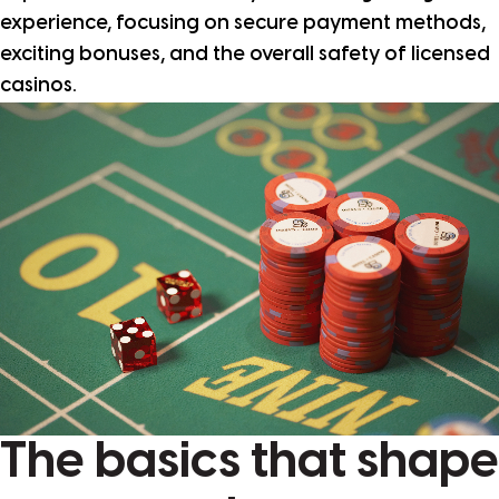
experience, focusing on secure payment methods,
exciting bonuses, and the overall safety of licensed
casinos.
The basics that shape