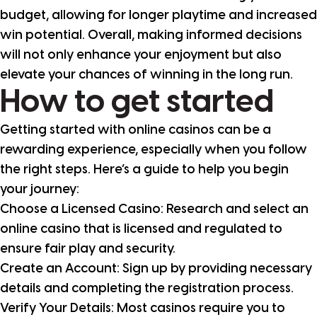
budget, allowing for longer playtime and increased
win potential. Overall, making informed decisions
will not only enhance your enjoyment but also
elevate your chances of winning in the long run.
How to get started
Getting started with online casinos can be a
rewarding experience, especially when you follow
the right steps. Here’s a guide to help you begin
your journey:
Choose a Licensed Casino:
Research and select an
online casino that is licensed and regulated to
ensure fair play and security.
Create an Account:
Sign up by providing necessary
details and completing the registration process.
Verify Your Details:
Most casinos require you to