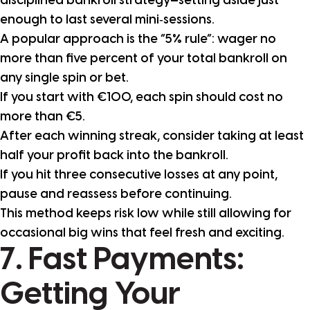
disciplined bankroll strategy—setting aside just
enough to last several mini‑sessions.
A popular approach is the “5% rule”: wager no
more than five percent of your total bankroll on
any single spin or bet.
If you start with €100, each spin should cost no
more than €5.
After each winning streak, consider taking at least
half your profit back into the bankroll.
If you hit three consecutive losses at any point,
pause and reassess before continuing.
This method keeps risk low while still allowing for
occasional big wins that feel fresh and exciting.
7. Fast Payments:
Getting Your