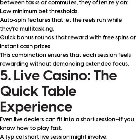
between tasks or commutes, they often rely on:
Low minimum bet thresholds.
Auto‑spin features that let the reels run while
they’re multitasking.
Quick bonus rounds that reward with free spins or
instant cash prizes.
This combination ensures that each session feels
rewarding without demanding extended focus.
5. Live Casino: The
Quick Table
Experience
Even live dealers can fit into a short session—if you
know how to play fast.
A typical short live session might involve: