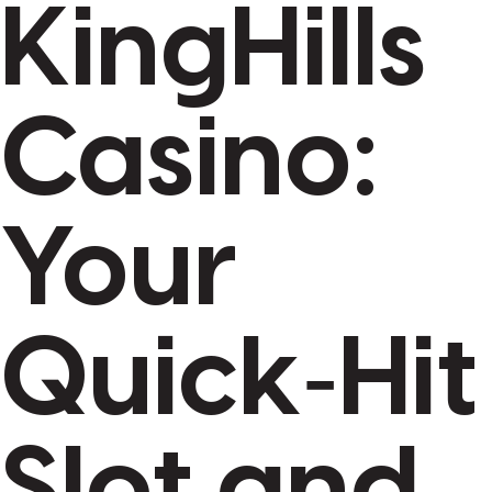
KingHills
Casino:
Your
Quick‑Hit