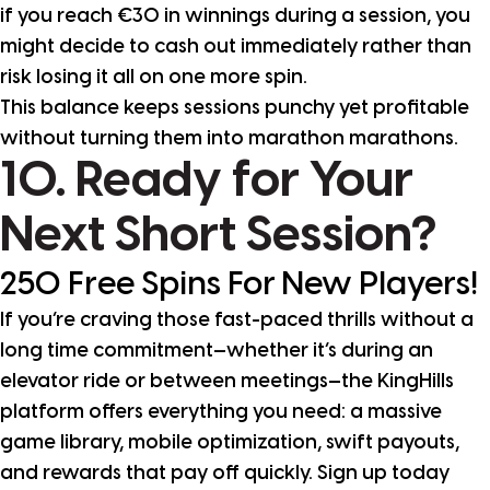
if you reach €30 in winnings during a session, you
might decide to cash out immediately rather than
risk losing it all on one more spin.
This balance keeps sessions punchy yet profitable
without turning them into marathon marathons.
10. Ready for Your
Next Short Session?
250 Free Spins For New Players!
If you’re craving those fast-paced thrills without a
long time commitment—whether it’s during an
elevator ride or between meetings—the KingHills
platform offers everything you need: a massive
game library, mobile optimization, swift payouts,
and rewards that pay off quickly. Sign up today