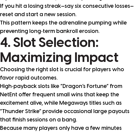
If you hit a losing streak—say six consecutive losses—
reset and start a new session.
This pattern keeps the adrenaline pumping while
preventing long‑term bankroll erosion.
4. Slot Selection:
Maximizing Impact
Choosing the right slot is crucial for players who
favor rapid outcomes.
High‑payback slots like “Dragon’s Fortune” from
NetEnt offer frequent small wins that keep the
excitement alive, while Megaways titles such as
“Thunder Strike” provide occasional large payouts
that finish sessions on a bang.
Because many players only have a few minutes