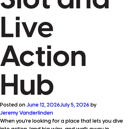
Slot and
Live
Action
Hub
Posted on
June 12, 2026
July 5, 2026
by
Jeremy Vanderlinden
When you’re looking for a place that lets you dive