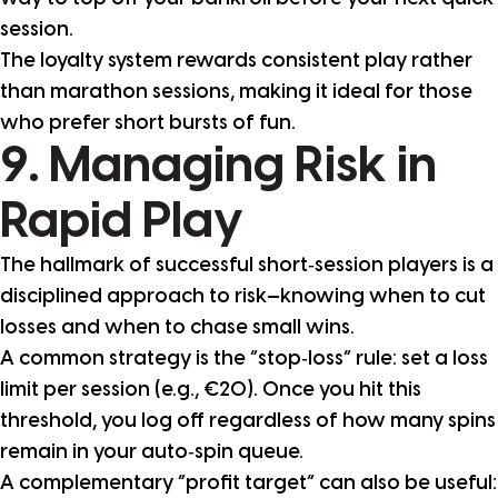
session.
The loyalty system rewards consistent play rather
than marathon sessions, making it ideal for those
who prefer short bursts of fun.
9. Managing Risk in
Rapid Play
The hallmark of successful short‑session players is a
disciplined approach to risk—knowing when to cut
losses and when to chase small wins.
A common strategy is the “stop‑loss” rule: set a loss
limit per session (e.g., €20). Once you hit this
threshold, you log off regardless of how many spins
remain in your auto‑spin queue.
A complementary “profit target” can also be useful: