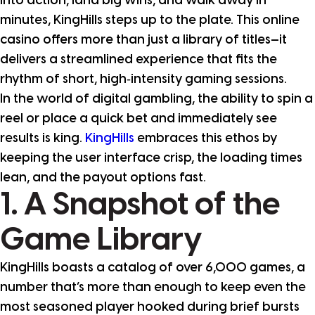
into action, land big wins, and walk away in
minutes, KingHills steps up to the plate. This online
casino offers more than just a library of titles—it
delivers a streamlined experience that fits the
rhythm of short, high‑intensity gaming sessions.
In the world of digital gambling, the ability to spin a
reel or place a quick bet and immediately see
results is king.
KingHills
embraces this ethos by
keeping the user interface crisp, the loading times
lean, and the payout options fast.
1. A Snapshot of the
Game Library
KingHills boasts a catalog of over 6,000 games, a
number that’s more than enough to keep even the
most seasoned player hooked during brief bursts