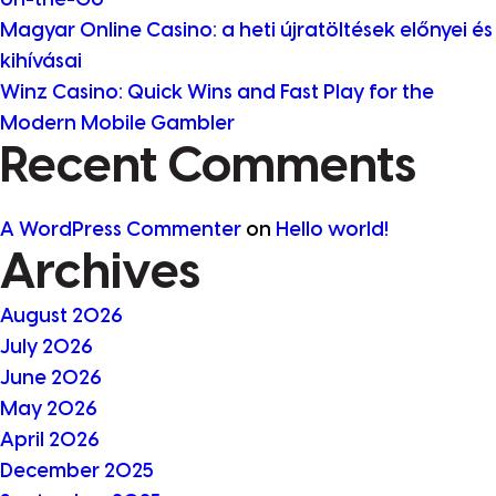
on-the-Go
Magyar Online Casino: a heti újratöltések előnyei és
kihívásai
Winz Casino: Quick Wins and Fast Play for the
Modern Mobile Gambler
Recent Comments
A WordPress Commenter
on
Hello world!
Archives
August 2026
July 2026
June 2026
May 2026
April 2026
December 2025