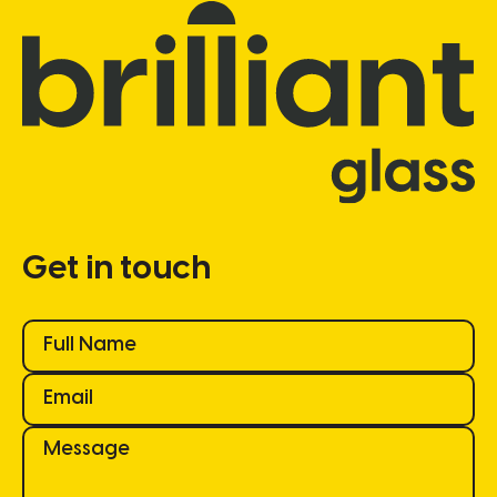
Get in touch