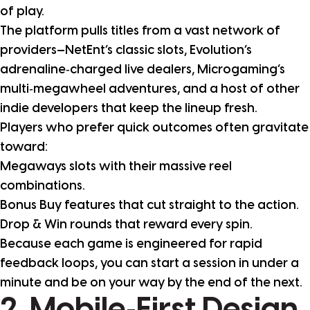
of play.
The platform pulls titles from a vast network of
providers—NetEnt’s classic slots, Evolution’s
adrenaline‑charged live dealers, Microgaming’s
multi‑megawheel adventures, and a host of other
indie developers that keep the lineup fresh.
Players who prefer quick outcomes often gravitate
toward:
Megaways slots with their massive reel
combinations.
Bonus Buy features that cut straight to the action.
Drop & Win rounds that reward every spin.
Because each game is engineered for rapid
feedback loops, you can start a session in under a
minute and be on your way by the end of the next.