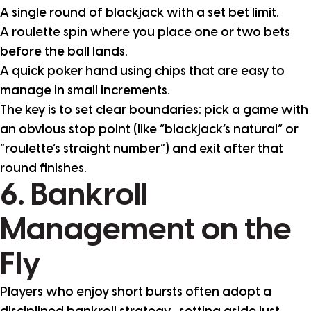
A single round of blackjack with a set bet limit.
A roulette spin where you place one or two bets
before the ball lands.
A quick poker hand using chips that are easy to
manage in small increments.
The key is to set clear boundaries: pick a game with
an obvious stop point (like “blackjack’s natural” or
“roulette’s straight number”) and exit after that
round finishes.
6. Bankroll
Management on the
Fly
Players who enjoy short bursts often adopt a