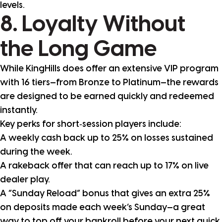
levels.
8. Loyalty Without
the Long Game
While KingHills does offer an extensive VIP program
with 16 tiers—from Bronze to Platinum—the rewards
are designed to be earned quickly and redeemed
instantly.
Key perks for short‑session players include:
A weekly cash back up to 25% on losses sustained
during the week.
A rakeback offer that can reach up to 17% on live
dealer play.
A “Sunday Reload” bonus that gives an extra 25%
on deposits made each week’s Sunday—a great
way to top off your bankroll before your next quick