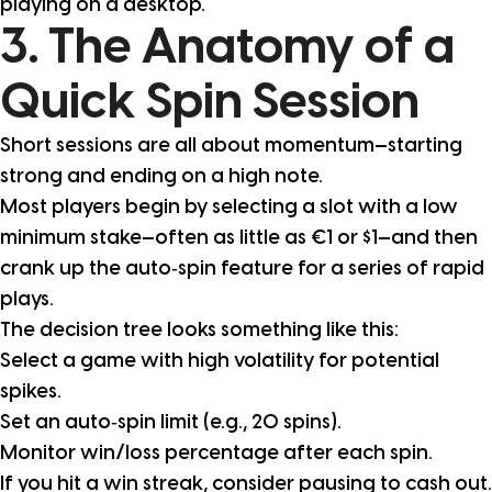
playing on a desktop.
3. The Anatomy of a
Quick Spin Session
Short sessions are all about momentum—starting
strong and ending on a high note.
Most players begin by selecting a slot with a low
minimum stake—often as little as €1 or $1—and then
crank up the auto‑spin feature for a series of rapid
plays.
The decision tree looks something like this:
Select a game with high volatility for potential
spikes.
Set an auto‑spin limit (e.g., 20 spins).
Monitor win/loss percentage after each spin.
If you hit a win streak, consider pausing to cash out.