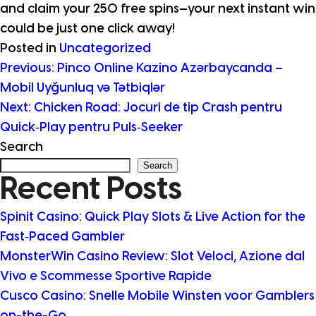
and claim your 250 free spins—your next instant win
could be just one click away!
Post
Posted in
Uncategorized
Previous:
Pinco Online Kazino Azərbaycanda –
navigation
Mobil Uyğunluq və Tətbiqlər
Next:
Chicken Road: Jocuri de tip Crash pentru
Quick‑Play pentru Puls‑Seeker
Search
Search
Recent Posts
Spinit Casino: Quick Play Slots & Live Action for the
Fast‑Paced Gambler
MonsterWin Casino Review: Slot Veloci, Azione dal
Vivo e Scommesse Sportive Rapide
Cusco Casino: Snelle Mobile Winsten voor Gamblers