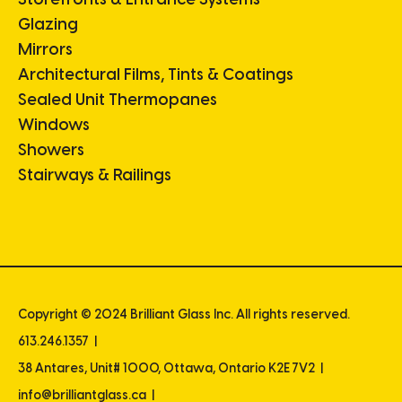
Storefronts & Entrance Systems
Glazing
Mirrors
Architectural Films, Tints & Coatings
Sealed Unit Thermopanes
Windows
Showers
Stairways & Railings
Copyright © 2024 Brilliant Glass Inc. All rights reserved.
613.246.1357
38 Antares, Unit# 1000, Ottawa, Ontario K2E 7V2
info@brilliantglass.ca