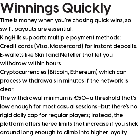
Winnings Quickly
Time is money when you’re chasing quick wins, so
swift payouts are essential.
KingHills supports multiple payment methods:
Credit cards (Visa, Mastercard) for instant deposits.
E‑wallets like Skrill and Neteller that let you
withdraw within hours.
Cryptocurrencies (Bitcoin, Ethereum) which can
process withdrawals in minutes if the network is
clear.
The withdrawal minimum is €50—a threshold that’s
low enough for most casual sessions—but there’s no
rigid daily cap for regular players; instead, the
platform offers tiered limits that increase if you stick
around long enough to climb into higher loyalty