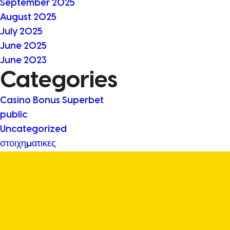
September 2025
August 2025
July 2025
June 2025
June 2023
Categories
Casino Bonus Superbet
public
Uncategorized
στοιχηματικες