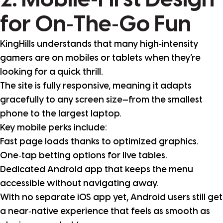
2. Mobile‑First Design
for On‑The‑Go Fun
KingHills understands that many high‑intensity
gamers are on mobiles or tablets when they’re
looking for a quick thrill.
The site is fully responsive, meaning it adapts
gracefully to any screen size—from the smallest
phone to the largest laptop.
Key mobile perks include:
Fast page loads thanks to optimized graphics.
One‑tap betting options for live tables.
Dedicated Android app that keeps the menu
accessible without navigating away.
With no separate iOS app yet, Android users still get
a near‑native experience that feels as smooth as