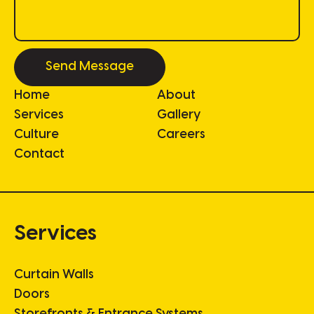
Send Message
Home
About
Services
Gallery
Culture
Careers
Contact
Services
Curtain Walls
Doors