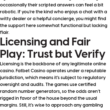
occasionally their scripted answers can feel a bit
robotic. If you’re the kind who enjoys a chat with a
witty dealer or a helpful concierge, you might find
the support here somewhat functional but lacking
flair.
Licensing and Fair
Play: Trust but Verify
Licensing is the backbone of any legitimate online
casino. Fatbet Casino operates under a reputable
jurisdiction, which means it’s subject to regulatory
oversight and audits. The games use certified
random number generators, so the odds aren’t
rigged in favor of the house beyond the usual
margins. Still, it’s wise to approach any gambling