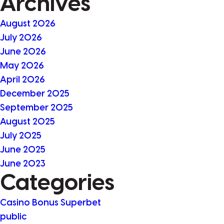
Archives
August 2026
July 2026
June 2026
May 2026
April 2026
December 2025
September 2025
August 2025
July 2025
June 2025
June 2023
Categories
Casino Bonus Superbet
public