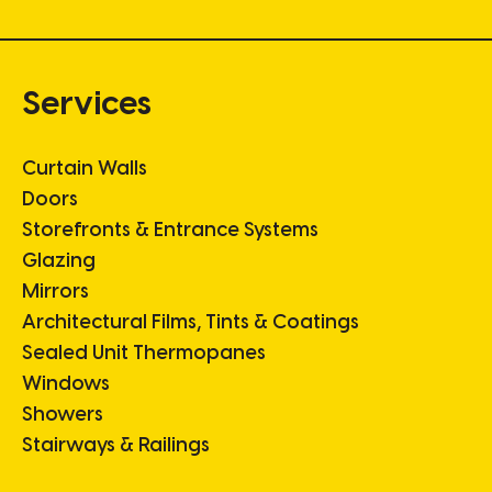
Services
Curtain Walls
Doors
Storefronts & Entrance Systems
Glazing
Mirrors
Architectural Films, Tints & Coatings
Sealed Unit Thermopanes
Windows
Showers
Stairways & Railings