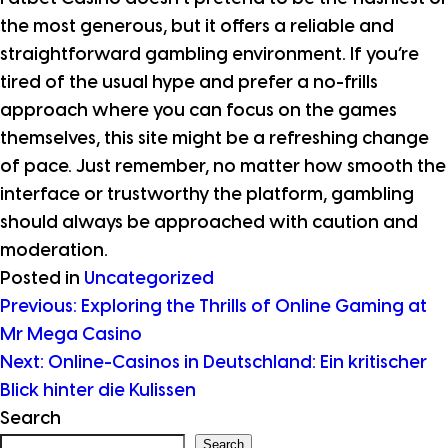
the most generous, but it offers a reliable and
straightforward gambling environment. If you’re
tired of the usual hype and prefer a no-frills
approach where you can focus on the games
themselves, this site might be a refreshing change
of pace. Just remember, no matter how smooth the
interface or trustworthy the platform, gambling
should always be approached with caution and
moderation.
Post
Posted in
Uncategorized
Previous:
Exploring the Thrills of Online Gaming at
navigation
Mr Mega Casino
Next:
Online-Casinos in Deutschland: Ein kritischer
Blick hinter die Kulissen
Search
Search