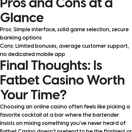
Pros and Cons at a
Glance
Pros:
Simple interface, solid game selection, secure
banking options
Cons:
Limited bonuses, average customer support,
no dedicated mobile app
Final Thoughts: Is
Fatbet Casino Worth
Your Time?
Choosing an online casino often feels like picking a
favorite cocktail at a bar where the bartender
insists on mixing something you’ve never heard of.
Fatbet Casino doesn’t pretend to be the flashiest or