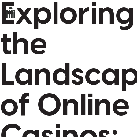
Exploring
the
Landsca
of Online