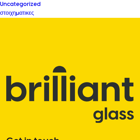
Uncategorized
στοιχηματικες