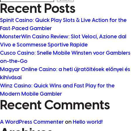
Recent Posts
Spinit Casino: Quick Play Slots & Live Action for the
Fast‑Paced Gambler
MonsterWin Casino Review: Slot Veloci, Azione dal
Vivo e Scommesse Sportive Rapide
Cusco Casino: Snelle Mobile Winsten voor Gamblers
on-the-Go
Magyar Online Casino: a heti újratöltések előnyei és
kihívásai
Winz Casino: Quick Wins and Fast Play for the
Modern Mobile Gambler
Recent Comments
A WordPress Commenter
on
Hello world!