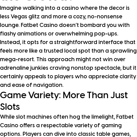
Imagine walking into a casino where the decor is
less Vegas glitz and more a cozy, no-nonsense
lounge. Fatbet Casino doesn’t bombard you with
flashy animations or overwhelming pop-ups.
Instead, it opts for a straightforward interface that
feels more like a trusted local spot than a sprawling
mega-resort. This approach might not win over
adrenaline junkies craving nonstop spectacle, but it
certainly appeals to players who appreciate clarity
and ease of navigation.
Game Variety: More Than Just
Slots
While slot machines often hog the limelight, Fatbet
Casino offers a respectable variety of gaming
options. Players can dive into classic table games,