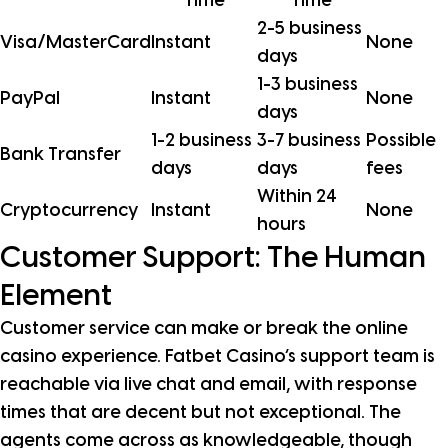
Time
Time
2-5 business
Visa/MasterCard
Instant
None
days
1-3 business
PayPal
Instant
None
days
1-2 business
3-7 business
Possible
Bank Transfer
days
days
fees
Within 24
Cryptocurrency
Instant
None
hours
Customer Support: The Human
Element
Customer service can make or break the online
casino experience. Fatbet Casino’s support team is
reachable via live chat and email, with response
times that are decent but not exceptional. The
agents come across as knowledgeable, though