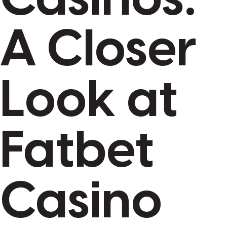
Casinos:
A Closer
Look at
Fatbet
Casino