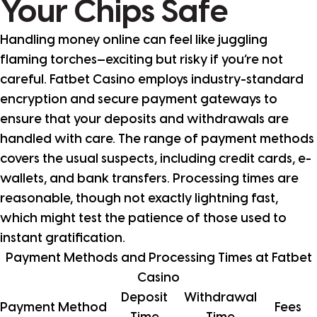
Your Chips Safe
Handling money online can feel like juggling
flaming torches—exciting but risky if you’re not
careful. Fatbet Casino employs industry-standard
encryption and secure payment gateways to
ensure that your deposits and withdrawals are
handled with care. The range of payment methods
covers the usual suspects, including credit cards, e-
wallets, and bank transfers. Processing times are
reasonable, though not exactly lightning fast,
which might test the patience of those used to
instant gratification.
Payment Methods and Processing Times at Fatbet
Casino
Deposit
Withdrawal
Payment Method
Fees