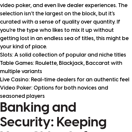
video poker, and even live dealer experiences. The
selection isn’t the largest on the block, but it’s
curated with a sense of quality over quantity. If
you’re the type who likes to mix it up without
getting lost in an endless sea of titles, this might be
your kind of place.
Slots: A solid collection of popular and niche titles
Table Games: Roulette, Blackjack, Baccarat with
multiple variants
Live Casino: Real-time dealers for an authentic feel
Video Poker: Options for both novices and
seasoned players
Banking and
Security: Keeping