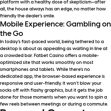
platform with a healthy dose of skepticism—after
all, the house always has an edge, no matter how
friendly the dealer’s smile.
Mobile Experience: Gambling on
the Go
In today’s fast-paced world, being tethered to a
desktop is about as appealing as waiting in line at
a crowded bar. Fatbet Casino offers a mobile-
optimized site that works smoothly on most
smartphones and tablets. While there’s no
dedicated app, the browser-based experience is
responsive and user-friendly. It won’t blow your
socks off with flashy graphics, but it gets the job
done for those moments when you want to spin a
few reels between meetings or during a commute.