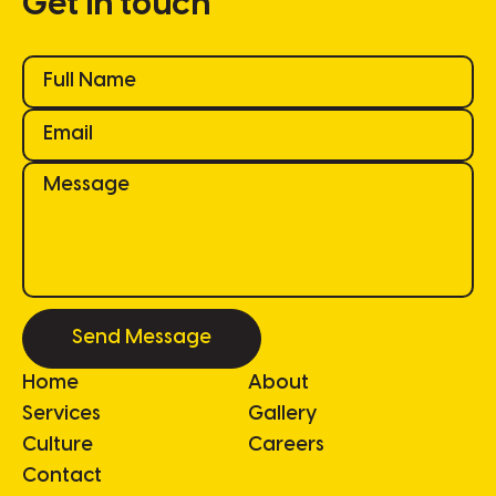
Get in touch
Send Message
Home
About
Services
Gallery
Culture
Careers
Contact