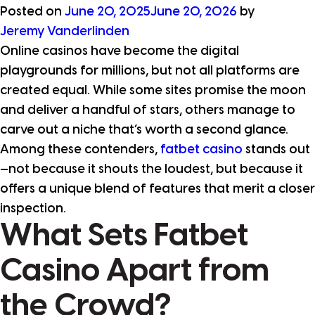
Posted on
June 20, 2025
June 20, 2026
by
Jeremy Vanderlinden
Online casinos have become the digital
playgrounds for millions, but not all platforms are
created equal. While some sites promise the moon
and deliver a handful of stars, others manage to
carve out a niche that’s worth a second glance.
Among these contenders,
fatbet casino
stands out
—not because it shouts the loudest, but because it
offers a unique blend of features that merit a closer
inspection.
What Sets Fatbet
Casino Apart from
the Crowd?