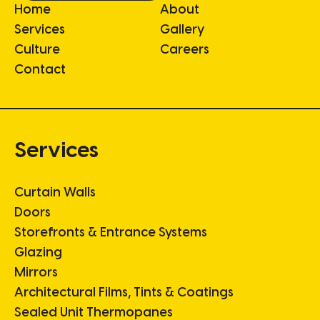
Home
About
Services
Gallery
Culture
Careers
Contact
Services
Curtain Walls
Doors
Storefronts & Entrance Systems
Glazing
Mirrors
Architectural Films, Tints & Coatings
Sealed Unit Thermopanes