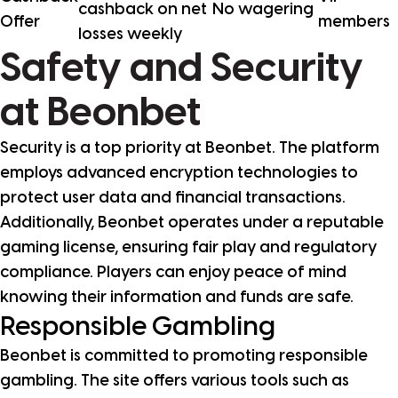
cashback on net
No wagering
Offer
members
losses weekly
Safety and Security
at Beonbet
Security is a top priority at Beonbet. The platform
employs advanced encryption technologies to
protect user data and financial transactions.
Additionally, Beonbet operates under a reputable
gaming license, ensuring fair play and regulatory
compliance. Players can enjoy peace of mind
knowing their information and funds are safe.
Responsible Gambling
Beonbet is committed to promoting responsible
gambling. The site offers various tools such as