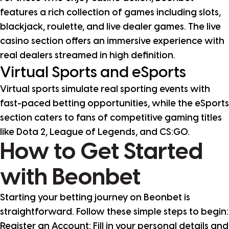
features a rich collection of games including slots,
blackjack, roulette, and live dealer games. The live
casino section offers an immersive experience with
real dealers streamed in high definition.
Virtual Sports and eSports
Virtual sports simulate real sporting events with
fast-paced betting opportunities, while the eSports
section caters to fans of competitive gaming titles
like Dota 2, League of Legends, and CS:GO.
How to Get Started
with Beonbet
Starting your betting journey on Beonbet is
straightforward. Follow these simple steps to begin:
Register an Account:
Fill in your personal details and