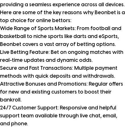
providing a seamless experience across all devices.
Here are some of the key reasons why Beonbet is a
top choice for online bettors:
Wide Range of Sports Markets:
From football and
basketball to niche sports like darts and eSports,
Beonbet covers a vast array of betting options.
Live Betting Feature:
Bet on ongoing matches with
real-time updates and dynamic odds.
Secure and Fast Transactions:
Multiple payment
methods with quick deposits and withdrawals.
Attractive Bonuses and Promotions:
Regular offers
for new and existing customers to boost their
bankroll.
24/7 Customer Support:
Responsive and helpful
support team available through live chat, email,
and phone.