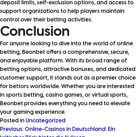
deposit limits, self-exclusion options, and access to
support organizations to help players maintain
control over their betting activities.
Conclusion
For anyone looking to dive into the world of online
betting, Beonbet offers a comprehensive, secure,
and enjoyable platform. With its broad range of
betting options, attractive bonuses, and dedicated
customer support, it stands out as a premier choice
for bettors worldwide. Whether you are interested
in sports betting, casino games, or virtual sports,
Beonbet provides everything you need to elevate
your gaming experience.
Post
Posted in
Uncategorized
Previous:
Online-Casinos in Deutschland: Ein