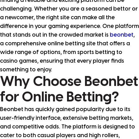
finding a reliable and exciting platform can be
challenging. Whether you are a seasoned bettor or
a newcomer, the right site can make all the
difference in your gaming experience. One platform
that stands out in the crowded market is
beonbet
,
a comprehensive online betting site that offers a
wide range of options, from sports betting to
casino games, ensuring that every player finds
something to enjoy.
Why Choose Beonbet
for Online Betting?
Beonbet has quickly gained popularity due to its
user-friendly interface, extensive betting markets,
and competitive odds. The platform is designed to
cater to both casual players and high rollers,