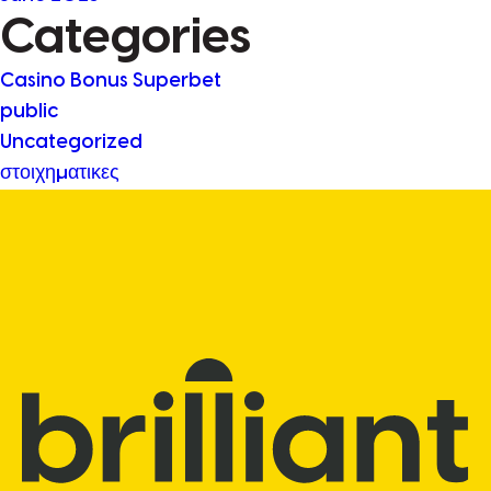
Categories
Casino Bonus Superbet
public
Uncategorized
στοιχηματικες