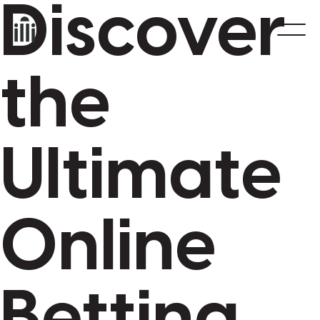
Discover
the
Ultimate
Online