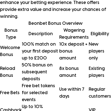
enhance your betting experience. These offers
provide extra value and increase your chances of
winning.
Beonbet Bonus Overview
Bonus
Wagering
Description
Eligibility
Type
Requirements
100% match on
10x deposit +
New
Welcome
your first deposit
bonus
players
Bonus
up to £200
amount
only
50% bonus on
Reload
8x bonus
Existing
subsequent
Bonus
amount
players
deposits
Free bet tokens
Use within 7
Regular
Free Bets
for selected
days
customers
events
Up to 10%
Cashback
VIP