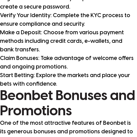
create a secure password.
Verify Your Identity:
Complete the KYC process to
ensure compliance and security.
Make a Deposit:
Choose from various payment
methods including credit cards, e-wallets, and
bank transfers.
Claim Bonuses:
Take advantage of welcome offers
and ongoing promotions.
Start Betting:
Explore the markets and place your
bets with confidence.
Beonbet Bonuses and
Promotions
One of the most attractive features of Beonbet is
its generous bonuses and promotions designed to