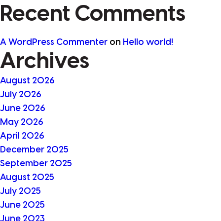
Recent Comments
A WordPress Commenter
on
Hello world!
Archives
August 2026
July 2026
June 2026
May 2026
April 2026
December 2025
September 2025
August 2025
July 2025
June 2025
June 2023