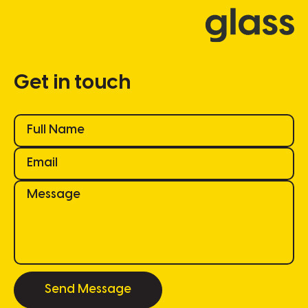
Get in touch
Send Message