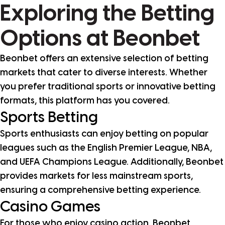
Exploring the Betting
Options at Beonbet
Beonbet offers an extensive selection of betting
markets that cater to diverse interests. Whether
you prefer traditional sports or innovative betting
formats, this platform has you covered.
Sports Betting
Sports enthusiasts can enjoy betting on popular
leagues such as the English Premier League, NBA,
and UEFA Champions League. Additionally, Beonbet
provides markets for less mainstream sports,
ensuring a comprehensive betting experience.
Casino Games
For those who enjoy casino action, Beonbet