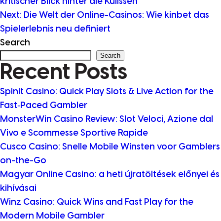
navigation
kritischer Blick hinter die Kulissen
Next:
Die Welt der Online-Casinos: Wie kinbet das
Spielerlebnis neu definiert
Search
Search
Recent Posts
Spinit Casino: Quick Play Slots & Live Action for the
Fast‑Paced Gambler
MonsterWin Casino Review: Slot Veloci, Azione dal
Vivo e Scommesse Sportive Rapide
Cusco Casino: Snelle Mobile Winsten voor Gamblers
on-the-Go
Magyar Online Casino: a heti újratöltések előnyei és
kihívásai
Winz Casino: Quick Wins and Fast Play for the
Modern Mobile Gambler