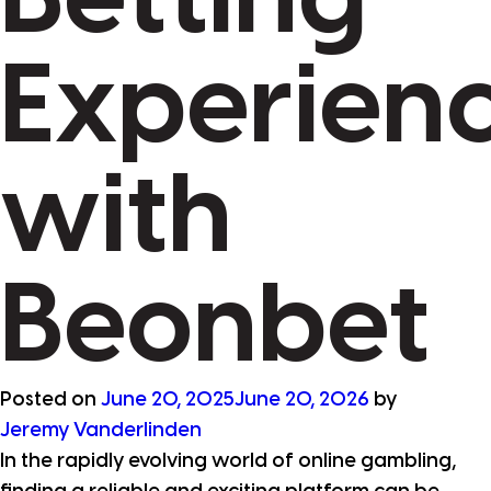
Betting
Experien
with
Beonbet
Posted on
June 20, 2025
June 20, 2026
by
Jeremy Vanderlinden
In the rapidly evolving world of online gambling,