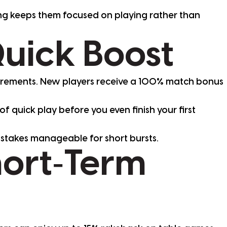
ing keeps them focused on playing rather than
uick Boost
irements. New players receive a 100% match bonus
of quick play before you even finish your first
l stakes manageable for short bursts.
hort‑Term