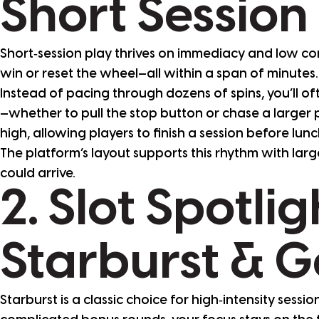
Short Session
Short‑session play thrives on immediacy and low commi
win or reset the wheel—all within a span of minutes. T
Instead of pacing through dozens of spins, you’ll of
—whether to pull the stop button or chase a larger 
high, allowing players to finish a session before lun
The platform’s layout supports this rhythm with large
could arrive.
2. Slot Spotli
Starburst & G
Starburst is a classic choice for high‑intensity sessi