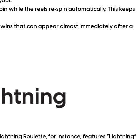
yout.
in while the reels re‑spin automatically. This keeps
 wins that can appear almost immediately after a
ightning
ghtning Roulette, for instance, features “Lightning”