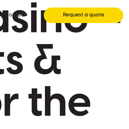
asino –
Contact
Request a quote
ts &
r the