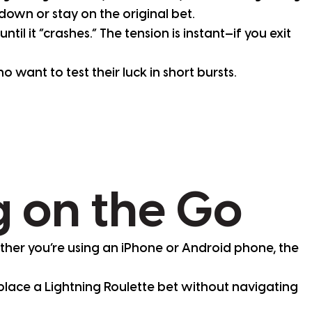
down or stay on the original bet.
il it “crashes.” The tension is instant—if you exit
 want to test their luck in short bursts.
g on the Go
ther you’re using an iPhone or Android phone, the
 place a Lightning Roulette bet without navigating