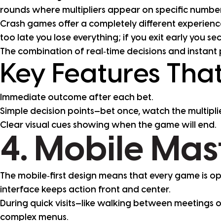
rounds where multipliers appear on specific numbers
Crash games offer a completely different experience: 
too late you lose everything; if you exit early you se
The combination of real‑time decisions and instant pa
Key Features That
Immediate outcome after each bet.
Simple decision points—bet once, watch the multiplie
Clear visual cues showing when the game will end.
4. Mobile Ma
The mobile‑first design means that every game is op
interface keeps action front and center.
During quick visits—like walking between meetings o
complex menus.