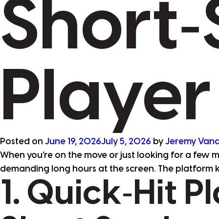
Short‑
Player
Posted on
June 19, 2026
July 5, 2026
by
Jeremy Vand
When you’re on the move or just looking for a few mi
demanding long hours at the screen. The platform ke
1. Quick‑Hit P