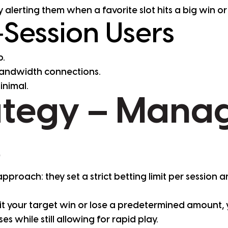
y alerting them when a favorite slot hits a big win 
‑Session Users
p.
bandwidth connections.
inimal.
rategy – Manag
s
proach: they set a strict betting limit per session an
hit your target win or lose a predetermined amount,
s while still allowing for rapid play.