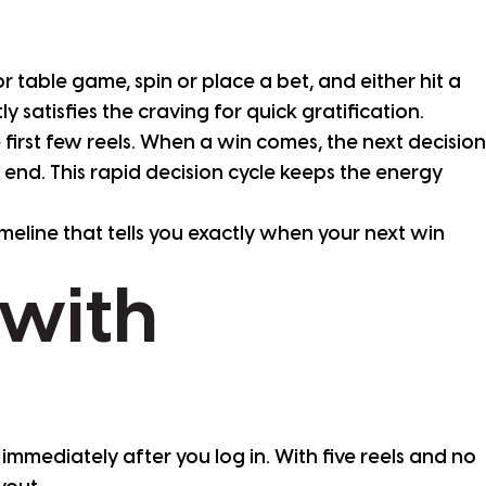
r table game, spin or place a bet, and either hit a
ly satisfies the craving for quick gratification.
 first few reels. When a win comes, the next decision
end. This rapid decision cycle keeps the energy
imeline that tells you exactly when your next win
 with
 immediately after you log in. With five reels and no