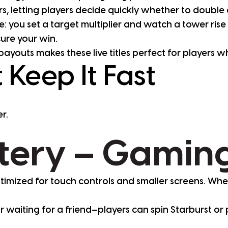
, letting players decide quickly whether to double 
you set a target multiplier and watch a tower rise unt
cure your win.
youts makes these live titles perfect for players who
 Keep It Fast
r.
stery – Gamin
timized for touch controls and smaller screens. Whe
r waiting for a friend—players can spin Starburst or