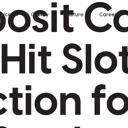
osit C
rvices
Gallery
Culture
Careers
Hit Slo
tion fo