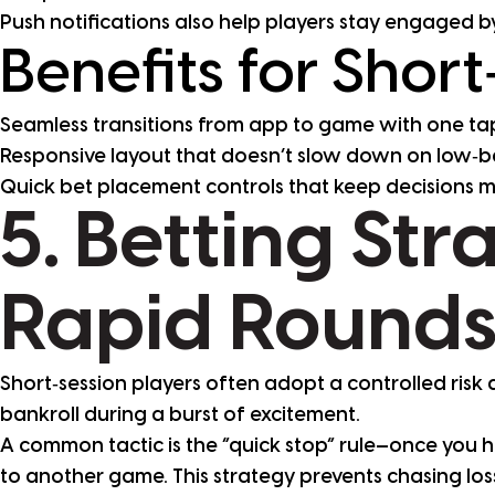
Push notifications also help players stay engaged b
Benefits for Short
Seamless transitions from app to game with one ta
Responsive layout that doesn’t slow down on low‑
Quick bet placement controls that keep decisions m
5. Betting St
Rapid Round
Short‑session players often adopt a controlled risk ap
bankroll during a burst of excitement.
A common tactic is the “quick stop” rule—once you 
to another game. This strategy prevents chasing losse