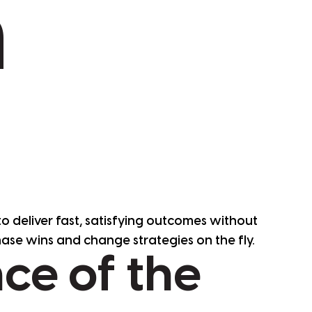
n
o deliver fast, satisfying outcomes without
hase wins and change strategies on the fly.
nce of the