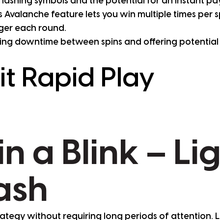
lashing symbols and the potential for an instant pa
s Avalanche feature lets you win multiple times per sp
ger each round.
zing downtime between spins and offering potential
it Rapid Play
 in a Blink – L
ash
tegy without requiring long periods of attention. Li