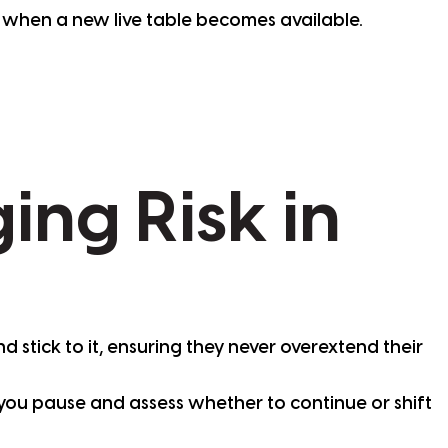
or when a new live table becomes available.
ing Risk in
d stick to it, ensuring they never overextend their
 you pause and assess whether to continue or shift