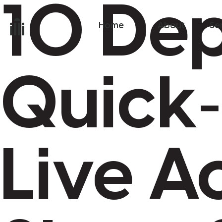
10 Dep
Home
About
Se
Quick‑
Live Ac