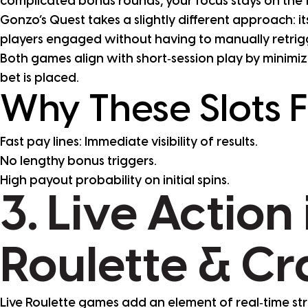
complicated bonus rounds, your focus stays on the f
Gonzo’s Quest takes a slightly different approach: it
players engaged without having to manually retrig
Both games align with short‑session play by minimi
bet is placed.
Why These Slots F
Fast pay lines: Immediate visibility of results.
No lengthy bonus triggers.
High payout probability on initial spins.
3. Live Action
Roulette & Cr
Live Roulette games add an element of real‑time stra