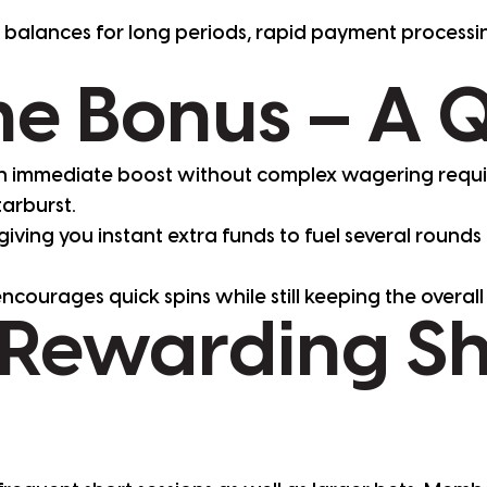
e balances for long periods, rapid payment process
e Bonus – A Q
 an immediate boost without complex wagering requ
tarburst.
iving you instant extra funds to fuel several rounds 
ncourages quick spins while still keeping the overal
– Rewarding S