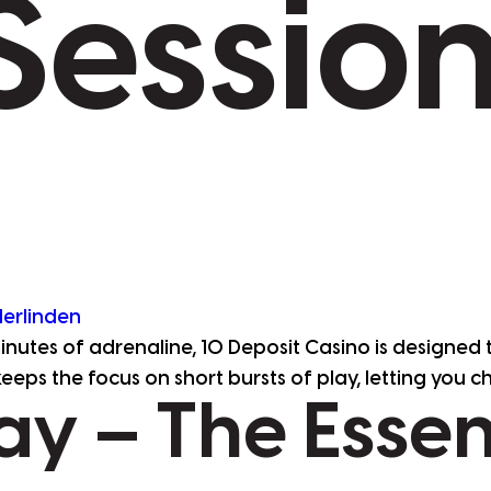
Sessio
erlinden
nutes of adrenaline, 10 Deposit Casino is designed t
eps the focus on short bursts of play, letting you c
lay – The Esse