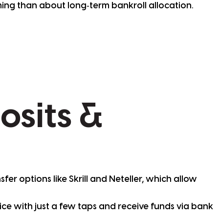
ng than about long‑term bankroll allocation.
osits &
r options like Skrill and Neteller, which allow
ice with just a few taps and receive funds via bank