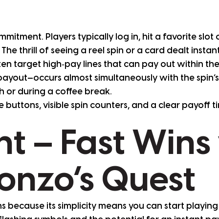
tment. Players typically log in, hit a favorite slot o
he thrill of seeing a reel spin or a card dealt instant
ten target high‑pay lines that can pay out within the
payout—occurs almost simultaneously with the spin’s 
ch or during a coffee break.
 buttons, visible spin counters, and a clear payoff t
ght – Fast Wins
onzo’s Quest
ons because its simplicity means you can start playing