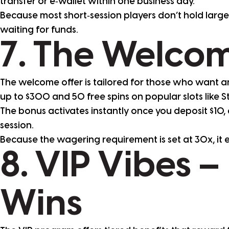
transfer or e‑wallet within one business day.
Because most short‑session players don’t hold larg
waiting for funds.
7. The Welcom
The welcome offer is tailored for those who want
up to $300 and 50 free spins on popular slots like S
The bonus activates instantly once you deposit $10, g
session.
Because the wagering requirement is set at 30x, it e
8. VIP Vibes 
Wins