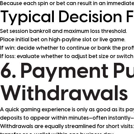
Because each spin or bet can result in an immedia
Typical Decision 
Set session bankroll and maximum loss threshold.
Place initial bet on high‑payline slot or live game.
If win: decide whether to continue or bank the profi
If loss: evaluate whether to adjust bet size or switc
6. Payment Pu
Withdrawals
A quick gaming experience is only as good as its pay
deposits to appear within minutes—often instantly—s
Withdrawals are equally streamlined for short visits