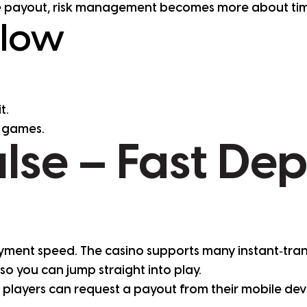
te payout, risk management becomes more about timi
Flow
t.
h games.
lse – Fast Dep
ment speed. The casino supports many instant‑transfe
o you can jump straight into play.
: players can request a payout from their mobile dev