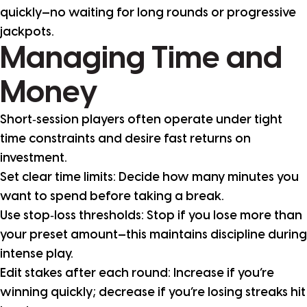
quickly—no waiting for long rounds or progressive
jackpots.
Managing Time and
Money
Short‑session players often operate under tight
time constraints and desire fast returns on
investment.
Set clear time limits:
Decide how many minutes you
want to spend before taking a break.
Use stop‑loss thresholds:
Stop if you lose more than
your preset amount—this maintains discipline during
intense play.
Edit stakes after each round:
Increase if you’re
winning quickly; decrease if you’re losing streaks hit