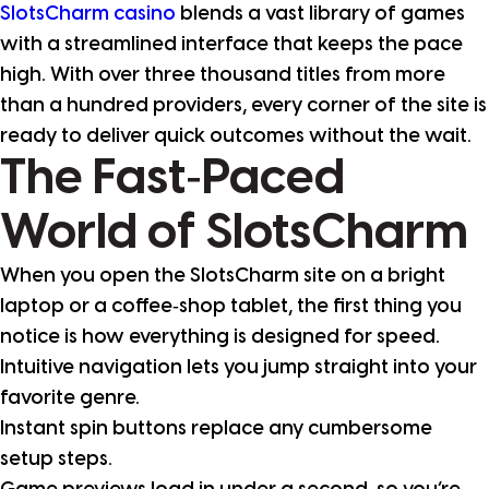
SlotsCharm casino
blends a vast library of games
with a streamlined interface that keeps the pace
high. With over three thousand titles from more
than a hundred providers, every corner of the site is
ready to deliver quick outcomes without the wait.
The Fast‑Paced
World of SlotsCharm
When you open the SlotsCharm site on a bright
laptop or a coffee‑shop tablet, the first thing you
notice is how everything is designed for speed.
Intuitive navigation lets you jump straight into your
favorite genre.
Instant spin buttons replace any cumbersome
setup steps.