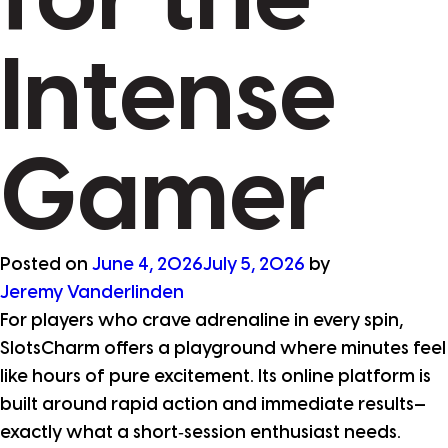
for the
Intense
Gamer
Posted on
June 4, 2026
July 5, 2026
by
Jeremy Vanderlinden
For players who crave adrenaline in every spin,
SlotsCharm offers a playground where minutes feel
like hours of pure excitement. Its online platform is
built around rapid action and immediate results—
exactly what a short‑session enthusiast needs.