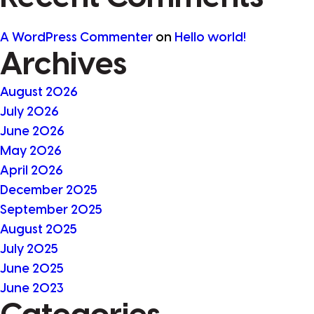
A WordPress Commenter
on
Hello world!
Archives
August 2026
July 2026
June 2026
May 2026
April 2026
December 2025
September 2025
August 2025
July 2025
June 2025
June 2023