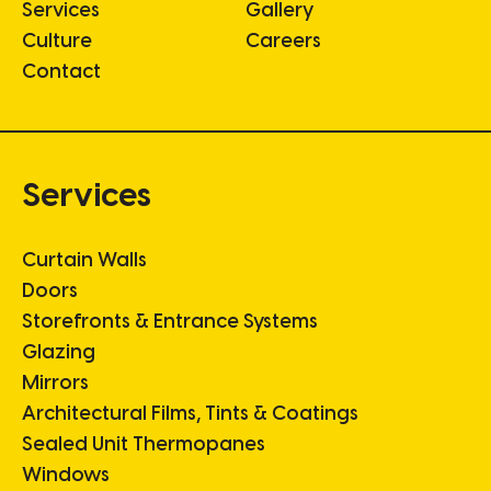
Services
Gallery
Culture
Careers
Contact
Services
Curtain Walls
Doors
Storefronts & Entrance Systems
Glazing
Mirrors
Architectural Films, Tints & Coatings
Sealed Unit Thermopanes
Windows