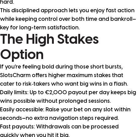
hard.
This disciplined approach lets you enjoy fast action
while keeping control over both time and bankroll—
key for long-term satisfaction.
The High Stakes
Option
If you’re feeling bold during those short bursts,
SlotsCharm offers higher maximum stakes that
cater to risk‑takers who want big wins in a flash.
Daily limits:
Up to €2,000 payout per day keeps big
wins possible without prolonged sessions.
Easily accessible:
Raise your bet on any slot within
seconds—no extra navigation steps required.
Fast payouts:
Withdrawals can be processed
quickly when you hit it big.