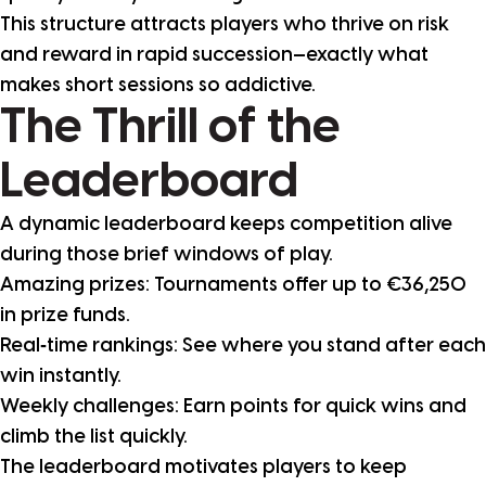
This structure attracts players who thrive on risk
and reward in rapid succession—exactly what
makes short sessions so addictive.
The Thrill of the
Leaderboard
A dynamic leaderboard keeps competition alive
during those brief windows of play.
Amazing prizes:
Tournaments offer up to €36,250
in prize funds.
Real‑time rankings:
See where you stand after each
win instantly.
Weekly challenges:
Earn points for quick wins and
climb the list quickly.
The leaderboard motivates players to keep