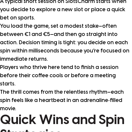
A typical short session on SlotsCharm starts when
you decide to explore a new slot or place a quick
bet on sports.
You load the game, set a modest stake—often
between €1 and €5—and then go straight into
action. Decision timing is tight: you decide on each
spin within milliseconds because you’re focused on
immediate returns.
Players who thrive here tend to finish a session
before their coffee cools or before a meeting
starts.
The thrill comes from the relentless rhythm—each
spin feels like a heartbeat in an adrenaline‑filled
movie.
Quick Wins and Spin