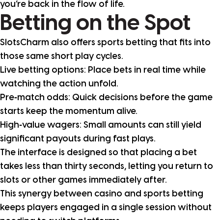
you’re back in the flow of life.
Betting on the Spot
SlotsCharm also offers sports betting that fits into
those same short play cycles.
Live betting options:
Place bets in real time while
watching the action unfold.
Pre‑match odds:
Quick decisions before the game
starts keep the momentum alive.
High‑value wagers:
Small amounts can still yield
significant payouts during fast plays.
The interface is designed so that placing a bet
takes less than thirty seconds, letting you return to
slots or other games immediately after.
This synergy between casino and sports betting
keeps players engaged in a single session without