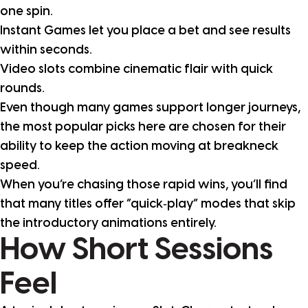
one spin.
Instant Games
let you place a bet and see results
within seconds.
Video slots
combine cinematic flair with quick
rounds.
Even though many games support longer journeys,
the most popular picks here are chosen for their
ability to keep the action moving at breakneck
speed.
When you’re chasing those rapid wins, you’ll find
that many titles offer “quick‑play” modes that skip
the introductory animations entirely.
How Short Sessions
Feel