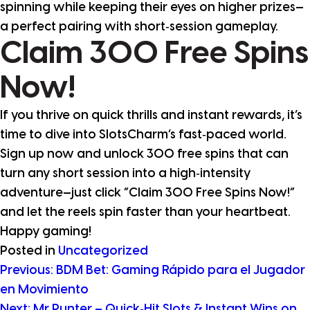
spinning while keeping their eyes on higher prizes—
a perfect pairing with short‑session gameplay.
Claim 300 Free Spins
Now!
If you thrive on quick thrills and instant rewards, it’s
time to dive into SlotsCharm’s fast‑paced world.
Sign up now and unlock 300 free spins that can
turn any short session into a high‑intensity
adventure—just click “Claim 300 Free Spins Now!”
and let the reels spin faster than your heartbeat.
Happy gaming!
Post
Posted in
Uncategorized
Previous:
BDM Bet: Gaming Rápido para el Jugador
navigation
en Movimiento
Next:
Mr Punter – Quick‑Hit Slots & Instant Wins on