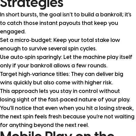
Strategies
In short bursts, the goal isn’t to build a bankroll; it’s
to catch those instant payouts that keep you
engaged.
Set a micro‑budget:
Keep your total stake low
enough to survive several spin cycles.
Use auto‑spin sparingly:
Let the machine play itself
only if your bankroll allows a few rounds.
Target high‑variance titles:
They can deliver big
wins quickly but also come with higher risk.
This approach lets you stay in control without
losing sight of the fast‑paced nature of your play.
You’ll notice that even when you hit a losing streak,
the next spin feels fresh because you’re not waiting
for anything beyond the next reel.