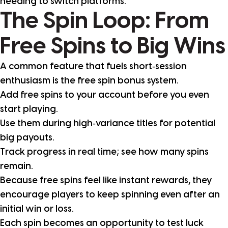
needing to switch platforms.
The Spin Loop: From
Free Spins to Big Wins
A common feature that fuels short‑session
enthusiasm is the free spin bonus system.
Add free spins to your account before you even
start playing.
Use them during high‑variance titles for potential
big payouts.
Track progress in real time; see how many spins
remain.
Because free spins feel like instant rewards, they
encourage players to keep spinning even after an
initial win or loss.
Each spin becomes an opportunity to test luck