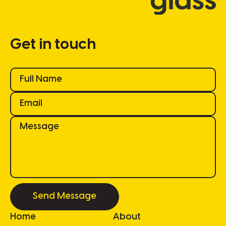
Get in touch
Send Message
Home
About