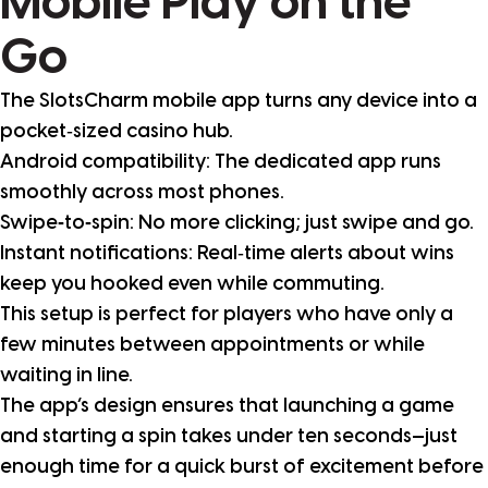
Mobile Play on the
Go
The SlotsCharm mobile app turns any device into a
pocket‑sized casino hub.
Android compatibility:
The dedicated app runs
smoothly across most phones.
Swipe‑to‑spin:
No more clicking; just swipe and go.
Instant notifications:
Real‑time alerts about wins
keep you hooked even while commuting.
This setup is perfect for players who have only a
few minutes between appointments or while
waiting in line.
The app’s design ensures that launching a game
and starting a spin takes under ten seconds—just
enough time for a quick burst of excitement before