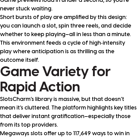
Game previews load in under a second, so you’re
never stuck waiting.
Short bursts of play are amplified by this design:
you can launch a slot, spin three reels, and decide
whether to keep playing—all in less than a minute.
This environment feeds a cycle of high‑intensity
play where anticipation is as thrilling as the
outcome itself.
Game Variety for
Rapid Action
SlotsCharm’s library is massive, but that doesn’t
mean it’s cluttered. The platform highlights key titles
that deliver instant gratification—especially those
from its top providers.
Megaways slots
offer up to 117,649 ways to win in