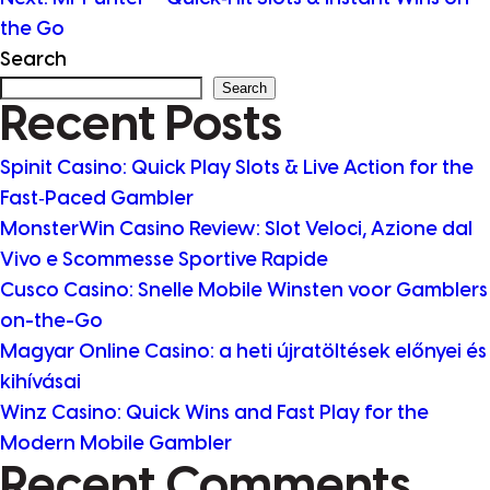
the Go
Search
Search
Recent Posts
Spinit Casino: Quick Play Slots & Live Action for the
Fast‑Paced Gambler
MonsterWin Casino Review: Slot Veloci, Azione dal
Vivo e Scommesse Sportive Rapide
Cusco Casino: Snelle Mobile Winsten voor Gamblers
on-the-Go
Magyar Online Casino: a heti újratöltések előnyei és
kihívásai
Winz Casino: Quick Wins and Fast Play for the
Modern Mobile Gambler
Recent Comments