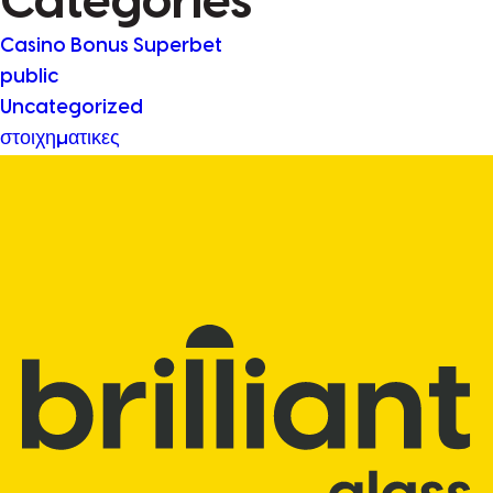
Categories
Casino Bonus Superbet
public
Uncategorized
στοιχηματικες