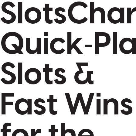
SlotsCha
Quick‑Pl
Slots &
Fast Wins