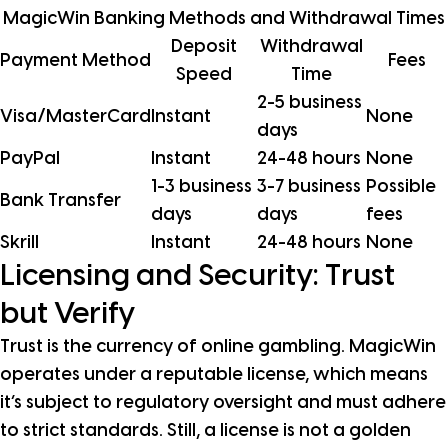
MagicWin Banking Methods and Withdrawal Times
Deposit
Withdrawal
Payment Method
Fees
Speed
Time
2-5 business
Visa/MasterCard
Instant
None
days
PayPal
Instant
24-48 hours
None
1-3 business
3-7 business
Possible
Bank Transfer
days
days
fees
Skrill
Instant
24-48 hours
None
Licensing and Security: Trust
but Verify
Trust is the currency of online gambling. MagicWin
operates under a reputable license, which means
it’s subject to regulatory oversight and must adhere
to strict standards. Still, a license is not a golden