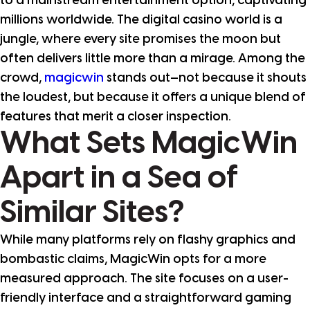
to a mainstream entertainment option, captivating
millions worldwide. The digital casino world is a
jungle, where every site promises the moon but
often delivers little more than a mirage. Among the
crowd,
magicwin
stands out—not because it shouts
the loudest, but because it offers a unique blend of
features that merit a closer inspection.
What Sets MagicWin
Apart in a Sea of
Similar Sites?
While many platforms rely on flashy graphics and
bombastic claims, MagicWin opts for a more
measured approach. The site focuses on a user-
friendly interface and a straightforward gaming