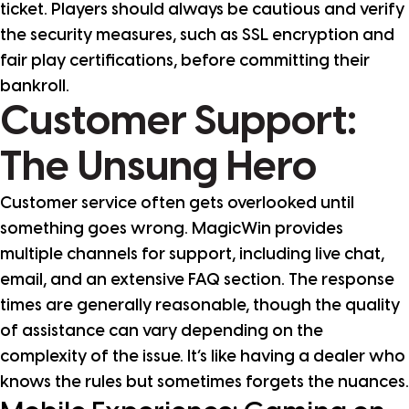
ticket. Players should always be cautious and verify
the security measures, such as SSL encryption and
fair play certifications, before committing their
bankroll.
Customer Support:
The Unsung Hero
Customer service often gets overlooked until
something goes wrong. MagicWin provides
multiple channels for support, including live chat,
email, and an extensive FAQ section. The response
times are generally reasonable, though the quality
of assistance can vary depending on the
complexity of the issue. It’s like having a dealer who
knows the rules but sometimes forgets the nuances.