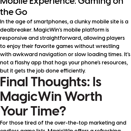
Mobile Experience: Gaming on
the Go
In the age of smartphones, a clunky mobile site is a
dealbreaker. MagicWin’s mobile platform is
responsive and straightforward, allowing players
to enjoy their favorite games without wrestling
with awkward navigation or slow loading times. It’s
not a flashy app that hogs your phone’s resources,
but it gets the job done efficiently.
Final Thoughts: Is
MagicWin Worth
Your Time?
For those tired of the over-the-top marketing and