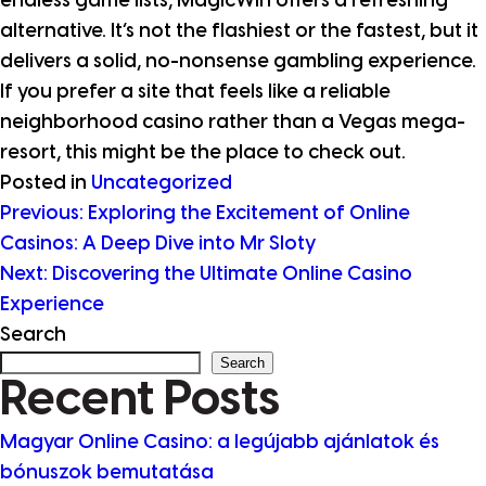
endless game lists, MagicWin offers a refreshing
alternative. It’s not the flashiest or the fastest, but it
delivers a solid, no-nonsense gambling experience.
If you prefer a site that feels like a reliable
neighborhood casino rather than a Vegas mega-
resort, this might be the place to check out.
Post
Posted in
Uncategorized
Previous:
Exploring the Excitement of Online
navigation
Casinos: A Deep Dive into Mr Sloty
Next:
Discovering the Ultimate Online Casino
Experience
Search
Search
Recent Posts
Magyar Online Casino: a legújabb ajánlatok és
bónuszok bemutatása