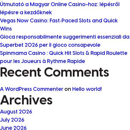
Útmutató a Magyar Online Casino-hoz: lépésről
lépésre a kezdőknek
Vegas Now Casino: Fast‑Paced Slots and Quick
Wins
Gioca responsabilmente suggerimenti essenziali da
Superbet 2026 per il gioco consapevole
Spinmama Casino : Quick Hit Slots & Rapid Roulette
pour les Joueurs à Rythme Rapide
Recent Comments
A WordPress Commenter
on
Hello world!
Archives
August 2026
July 2026
June 2026