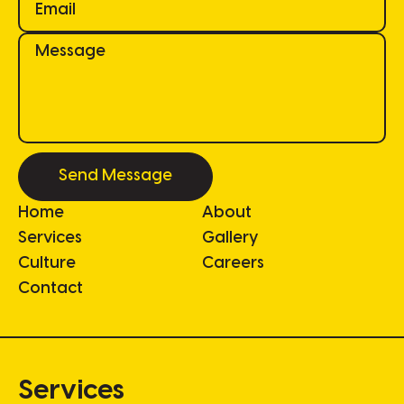
Send Message
Home
About
Services
Gallery
Culture
Careers
Contact
Services