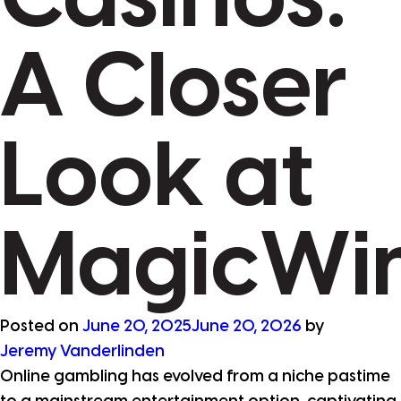
Casinos:
A Closer
Look at
MagicWi
Posted on
June 20, 2025
June 20, 2026
by
Jeremy Vanderlinden
Online gambling has evolved from a niche pastime