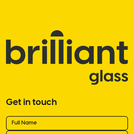
Get in touch