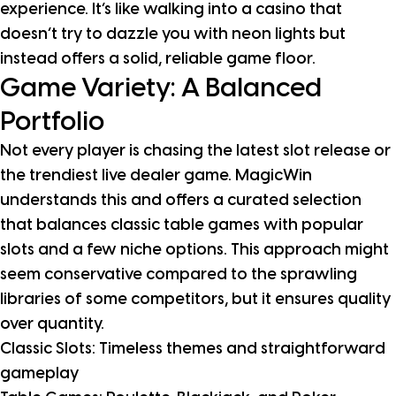
experience. It’s like walking into a casino that
doesn’t try to dazzle you with neon lights but
instead offers a solid, reliable game floor.
Game Variety: A Balanced
Portfolio
Not every player is chasing the latest slot release or
the trendiest live dealer game. MagicWin
understands this and offers a curated selection
that balances classic table games with popular
slots and a few niche options. This approach might
seem conservative compared to the sprawling
libraries of some competitors, but it ensures quality
over quantity.
Classic Slots: Timeless themes and straightforward
gameplay