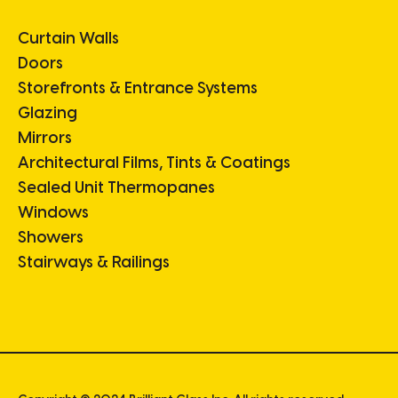
Curtain Walls
Doors
Storefronts & Entrance Systems
Glazing
Mirrors
Architectural Films, Tints & Coatings
Sealed Unit Thermopanes
Windows
Showers
Stairways & Railings