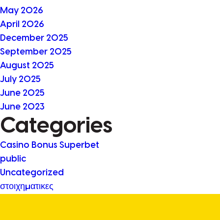
May 2026
April 2026
December 2025
September 2025
August 2025
July 2025
June 2025
June 2023
Categories
Casino Bonus Superbet
public
Uncategorized
στοιχηματικες