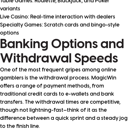
Table Games: Roulette, Blackjack, and Poker
variants
Live Casino: Real-time interaction with dealers
Specialty Games: Scratch cards and bingo-style
options
Banking Options and
Withdrawal Speeds
One of the most frequent gripes among online
gamblers is the withdrawal process. MagicWin
offers a range of payment methods, from
traditional credit cards to e-wallets and bank
transfers. The withdrawal times are competitive,
though not lightning-fast—think of it as the
difference between a quick sprint and a steady jog
to the finish line.