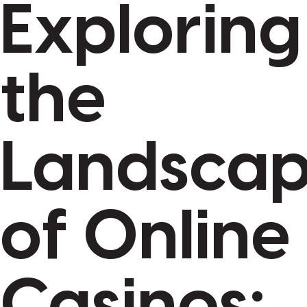
Exploring
the
Landsca
of Online